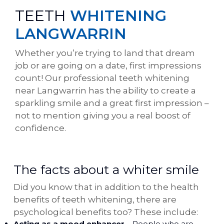
TEETH
WHITENING
LANGWARRIN
Whether you’re trying to land that dream
job or are going on a date, first impressions
count! Our professional teeth whitening
near Langwarrin has the ability to create a
sparkling smile and a great first impression –
not to mention giving you a real boost of
confidence.
The facts about a whiter smile
Did you know that in addition to the health
benefits of teeth whitening, there are
psychological benefits too? These include:
Acting as a mood enhancer
– People who are