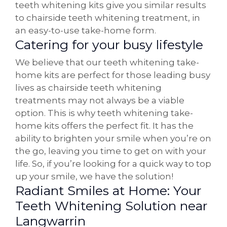
teeth whitening kits give you similar results
to chairside teeth whitening treatment, in
an easy-to-use take-home form.
Catering for your busy lifestyle
We believe that our teeth whitening take-
home kits are perfect for those leading busy
lives as chairside teeth whitening
treatments may not always be a viable
option. This is why teeth whitening take-
home kits offers the perfect fit. It has the
ability to brighten your smile when you’re on
the go, leaving you time to get on with your
life. So, if you’re looking for a quick way to top
up your smile, we have the solution!
Radiant Smiles at Home: Your
Teeth Whitening Solution near
Langwarrin