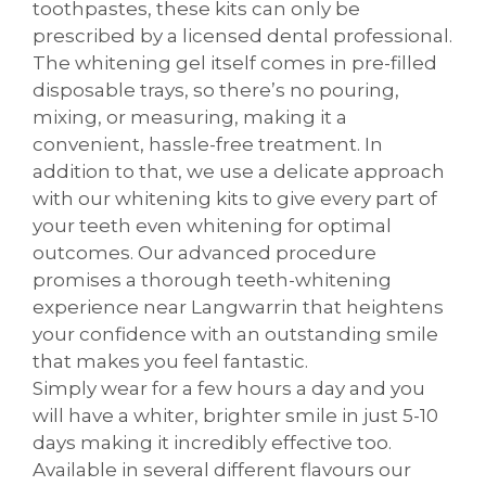
toothpastes, these kits can only be
prescribed by a licensed dental professional.
The whitening gel itself comes in pre-filled
disposable trays, so there’s no pouring,
mixing, or measuring, making it a
convenient, hassle-free treatment. In
addition to that, we use a delicate approach
with our whitening kits to give every part of
your teeth even whitening for optimal
outcomes. Our advanced procedure
promises a thorough teeth-whitening
experience near Langwarrin that heightens
your confidence with an outstanding smile
that makes you feel fantastic.
Simply wear for a few hours a day and you
will have a whiter, brighter smile in just 5-10
days making it incredibly effective too.
Available in several different flavours our