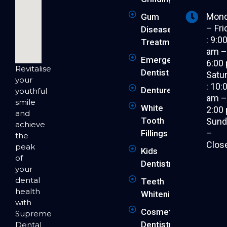
Mon
Gum
– Fri
Disease
: 9:0
Treatment
am 
Emergency
6:00
Revitalise
Dentist
Satu
your
: 10:
Dentures
youthful
am 
smile
White
2:00
and
Tooth
Sund
achieve
–
Fillings
the
Clos
peak
Kids
of
Dentistry
your
dental
Teeth
health
Whitening
with
Cosmetic
Supreme
Dentistry
Dental