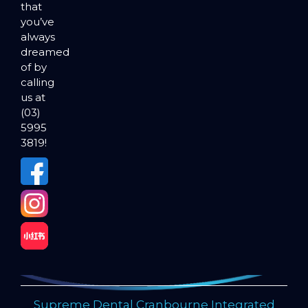
that
you’ve
always
dreamed
of by
calling
us at
(03)
5995
3819!
Supreme Dental Cranbourne Integrated