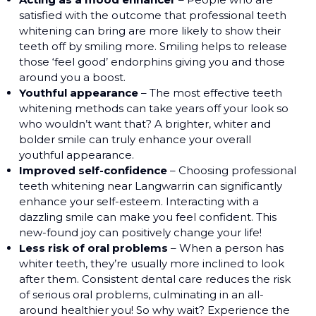
satisfied with the outcome that professional teeth
whitening can bring are more likely to show their
teeth off by smiling more. Smiling helps to release
those ‘feel good’ endorphins giving you and those
around you a boost.
Youthful appearance
– The most effective teeth
whitening methods can take years off your look so
who wouldn’t want that? A brighter, whiter and
bolder smile can truly enhance your overall
youthful appearance.
Improved self-confidence
– Choosing professional
teeth whitening near Langwarrin can significantly
enhance your self-esteem. Interacting with a
dazzling smile can make you feel confident. This
new-found joy can positively change your life!
Less risk of oral problems
– When a person has
whiter teeth, they’re usually more inclined to look
after them. Consistent dental care reduces the risk
of serious oral problems, culminating in an all-
around healthier you! So why wait? Experience the