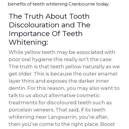
benefits of teeth whitening Cranbourne today.
The Truth About Tooth
Discolouration and The
Importance Of Teeth
Whitening:
While yellow teeth may be associated with
poor oral hygiene this really isn’t the case.
The truth is that teeth yellow naturally as we
get older. This is because the outer enamel
layer thins and exposes the darker inner
dentin. For this reason, you may also want to
talk to us about alternative cosmetic
treatments for discoloured teeth such as
porcelain veneers. That said, if its teeth
whitening near Langwarrin, you’re after,
then you’ve come to the right place. Boost