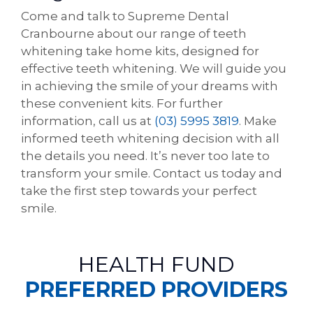
Come and talk to Supreme Dental
Cranbourne about our range of teeth
whitening take home kits, designed for
effective teeth whitening. We will guide you
in achieving the smile of your dreams with
these convenient kits. For further
information, call us at
(03) 5995 3819
. Make
informed teeth whitening decision with all
the details you need. It’s never too late to
transform your smile. Contact us today and
take the first step towards your perfect
smile.
HEALTH FUND
PREFERRED PROVIDERS