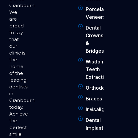
Cranbourne.
Porcelain
We
Veneers
are
proud
Dental
to say
Crowns
that
&
our
Bridges
clinic is
the
Wisdom
home
Teeth
of the
Extraction
leading
dentists
Orthodontics
in
Braces
Cranbourne
today.
Invisalign
Achieve
Dental
the
perfect
Implants
smile