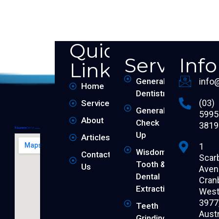
Quick
Services
Inf
Links
General
info
Home
Dentistry
(03)
Services
General
5995
About
Check
3819
Up
Articles
1
Wisdom
Contact
Scar
Tooth &
Us
Aven
Dental
Cran
Extraction
West 
3977
Teeth
Austr
Grinding