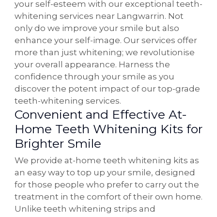
your self-esteem with our exceptional teeth-
whitening services near Langwarrin. Not
only do we improve your smile but also
enhance your self-image. Our services offer
more than just whitening; we revolutionise
your overall appearance. Harness the
confidence through your smile as you
discover the potent impact of our top-grade
teeth-whitening services.
Convenient and Effective At-
Home Teeth Whitening Kits for
Brighter Smile
We provide at-home teeth whitening kits as
an easy way to top up your smile, designed
for those people who prefer to carry out the
treatment in the comfort of their own home.
Unlike teeth whitening strips and