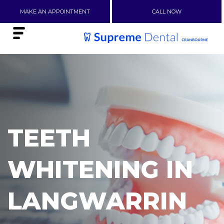
MAKE AN APPOINTMENT
CALL NOW
TEETH
WHITENING IN
LANGWARRIN