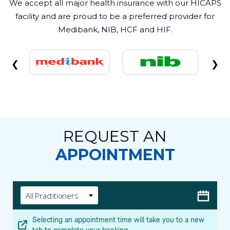
We accept all major health insurance with our HICAPS
facility and are proud to be a preferred provider for
Medibank, NIB, HCF and HIF.
❮
❯
REQUEST AN
APPOINTMENT