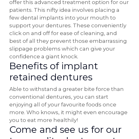
offer this advanced treatment option for our
patients. This nifty idea involves placing a
few dental implants into your mouth to
support your dentures. These conveniently
click on and off for ease of cleaning, and
best of all they prevent those embarrassing
slippage problems which can give your
confidence a giant knock.
Benefits of implant
retained dentures
Able to withstand a greater bite force than
conventional dentures, you can start
enjoying all of your favourite foods once
more. Who knows, it might even encourage
you to eat more healthily!
Come and see us for our