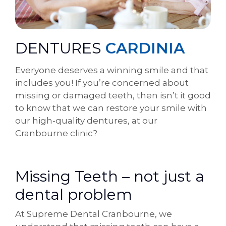
DENTURES
CARDINIA
Everyone deserves a winning smile and that
includes you! If you’re concerned about
missing or damaged teeth, then isn’t it good
to know that we can restore your smile with
our high-quality dentures, at our
Cranbourne clinic?
Missing Teeth – not just a
dental problem
At Supreme Dental Cranbourne, we