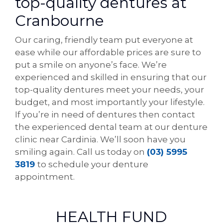
top-quality dentures at
Cranbourne
Our caring, friendly team put everyone at
ease while our affordable prices are sure to
put a smile on anyone’s face. We’re
experienced and skilled in ensuring that our
top-quality dentures meet your needs, your
budget, and most importantly your lifestyle.
If you’re in need of dentures then contact
the experienced dental team at our denture
clinic near Cardinia. We’ll soon have you
smiling again. Call us today on
(03) 5995
3819
to schedule your denture
appointment.
HEALTH FUND