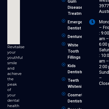
West 
Gum
3977
Disease
Austr
Treatment
Mon
Emergency
– Fri
Dentist
: 9:0
Dentures
am 
6:00
White
Revitalise
Satu
Tooth
your
: 10:
Fillings
youthful
am 
smile
Kids
2:00
and
Dentistry
Sund
achieve
–
the
Teeth
Clos
peak
Whitening
of
Cosmetic
your
dental
Dentistry
health