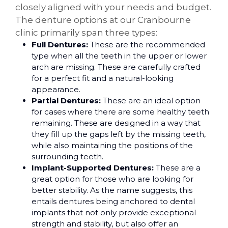
closely aligned with your needs and budget.
The denture options at our Cranbourne
clinic primarily span three types:
Full Dentures:
These are the recommended
type when all the teeth in the upper or lower
arch are missing. These are carefully crafted
for a perfect fit and a natural-looking
appearance.
Partial Dentures:
These are an ideal option
for cases where there are some healthy teeth
remaining. These are designed in a way that
they fill up the gaps left by the missing teeth,
while also maintaining the positions of the
surrounding teeth.
Implant-Supported Dentures:
These are a
great option for those who are looking for
better stability. As the name suggests, this
entails dentures being anchored to dental
implants that not only provide exceptional
strength and stability, but also offer an