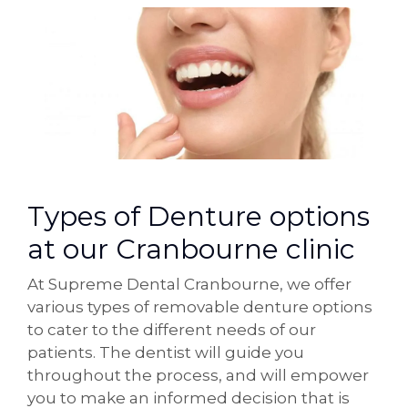
Types of Denture options
at our Cranbourne clinic
At Supreme Dental Cranbourne, we offer
various types of removable denture options
to cater to the different needs of our
patients. The dentist will guide you
throughout the process, and will empower
you to make an informed decision that is