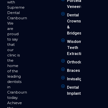
Porcelain
with
Veneers
Supreme
Dental
Dental
Cranbourne.
Crowns
We
&
are
Bridges
proud
to say
Wisdom
that
Teeth
our
Extraction
clinic is
the
Orthodontics
home
Braces
of the
leading
Invisalign
dentists
in
Dental
Cranbourne
Implants
today.
Achieve