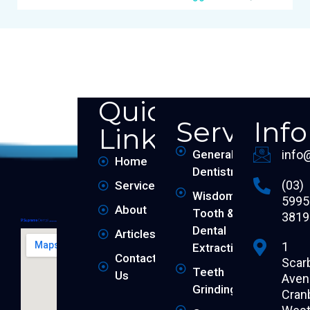
Quick
Services
Inf
Links
General
info
Home
Dentistry
(03)
Services
Wisdom
5995
About
Tooth &
3819
Dental
Articles
1
Extraction
Contact
Scar
Teeth
Us
Aven
Grinding
Cran