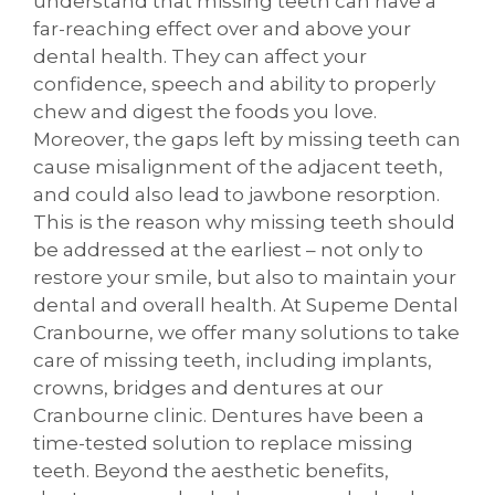
understand that missing teeth can have a
far-reaching effect over and above your
dental health. They can affect your
confidence, speech and ability to properly
chew and digest the foods you love.
Moreover, the gaps left by missing teeth can
cause misalignment of the adjacent teeth,
and could also lead to jawbone resorption.
This is the reason why missing teeth should
be addressed at the earliest – not only to
restore your smile, but also to maintain your
dental and overall health. At Supeme Dental
Cranbourne, we offer many solutions to take
care of missing teeth, including implants,
crowns, bridges and dentures at our
Cranbourne clinic. Dentures have been a
time-tested solution to replace missing
teeth. Beyond the aesthetic benefits,