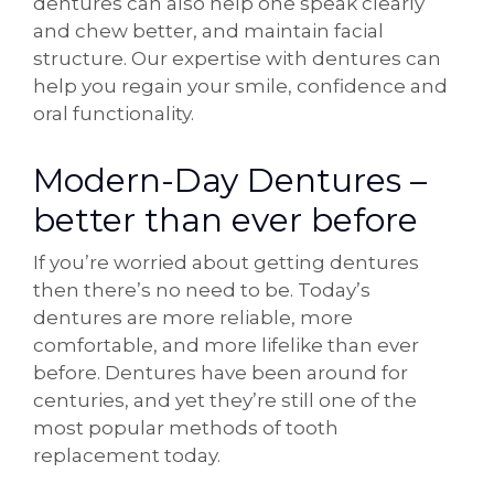
dentures can also help one speak clearly
and chew better, and maintain facial
structure. Our expertise with dentures can
help you regain your smile, confidence and
oral functionality.
Modern-Day Dentures –
better than ever before
If you’re worried about getting dentures
then there’s no need to be. Today’s
dentures are more reliable, more
comfortable, and more lifelike than ever
before. Dentures have been around for
centuries, and yet they’re still one of the
most popular methods of tooth
replacement today.