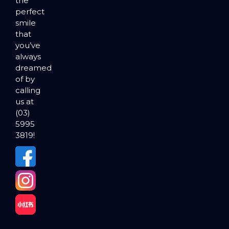
the
perfect
smile
that
you’ve
always
dreamed
of by
calling
us at
(03)
5995
3819!