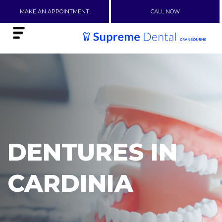
MAKE AN APPOINTMENT
CALL NOW
DENTURES IN
CARDINIA