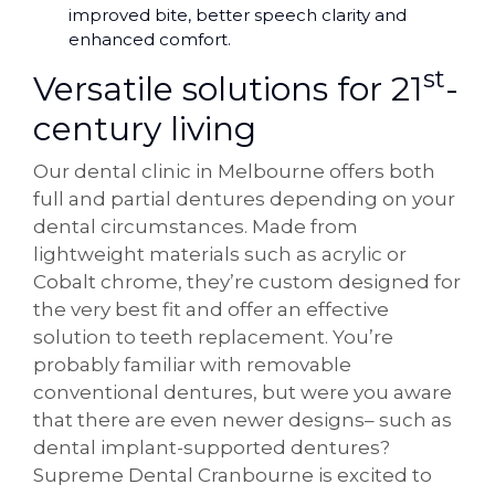
improved bite, better speech clarity and
enhanced comfort.
st
Versatile solutions for 21
-
century living
Our dental clinic in Melbourne offers both
full and partial dentures depending on your
dental circumstances. Made from
lightweight materials such as acrylic or
Cobalt chrome, they’re custom designed for
the very best fit and offer an effective
solution to teeth replacement. You’re
probably familiar with removable
conventional dentures, but were you aware
that there are even newer designs– such as
dental implant-supported dentures?
Supreme Dental Cranbourne is excited to