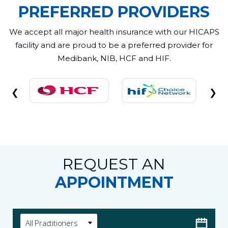
PREFERRED PROVIDERS
We accept all major health insurance with our HICAPS
facility and are proud to be a preferred provider for
Medibank, NIB, HCF and HIF.
❮
❯
REQUEST AN
APPOINTMENT