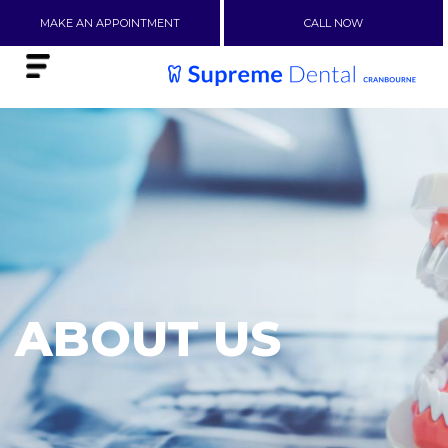
MAKE AN APPOINTMENT
CALL NOW
ABOUT US