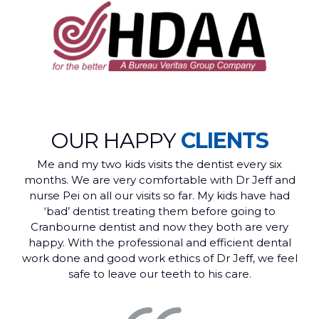
OUR HAPPY
CLIENTS
Me and my two kids visits the dentist every six
months. We are very comfortable with Dr Jeff and
nurse Pei on all our visits so far. My kids have had
‘bad’ dentist treating them before going to
Cranbourne dentist and now they both are very
happy. With the professional and efficient dental
work done and good work ethics of Dr Jeff, we feel
safe to leave our teeth to his care.