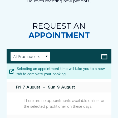
He loves meeting new patients...
REQUEST AN
APPOINTMENT