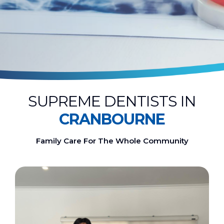
SUPREME DENTISTS IN
CRANBOURNE
Family Care For The Whole Community