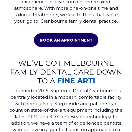
experience in a welcoming and relaxed
atmosphere. With more one-on-one time and
tailored treatments, we like to think that we’re
your ‘go to’ Cranbourne family dental practice.
BOOK AN APPOINTMENT
WE’VE GOT MELBOURNE
FAMILY DENTAL CARE DOWN
TO A
FINE ART!
Founded in 2015, Supreme Dental Cranbourne is
centrally located in a modern, comfortable facility
with free parking. Step inside and patients can
count on state-of-the-art equipment including the
latest OPG and 3D Cone Beam technology. In
addition, we have a team of experienced dentists
who believe in a gentle hands-on approach to a