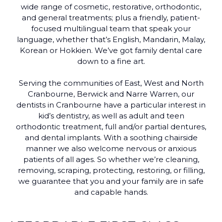
wide range of cosmetic, restorative, orthodontic,
and general treatments; plus a friendly, patient-
focused multilingual team that speak your
language, whether that’s English, Mandarin, Malay,
Korean or Hokkien. We’ve got family dental care
down to a fine art.
Serving the communities of East, West and North
Cranbourne, Berwick and Narre Warren, our
dentists in Cranbourne have a particular interest in
kid’s dentistry, as well as adult and teen
orthodontic treatment, full and/or partial dentures,
and dental implants. With a soothing chairside
manner we also welcome nervous or anxious
patients of all ages. So whether we’re cleaning,
removing, scraping, protecting, restoring, or filling,
we guarantee that you and your family are in safe
and capable hands.