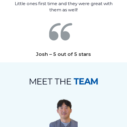
Little ones first time and they were great with
them as well!
Josh – 5 out of 5 stars
MEET THE
TEAM