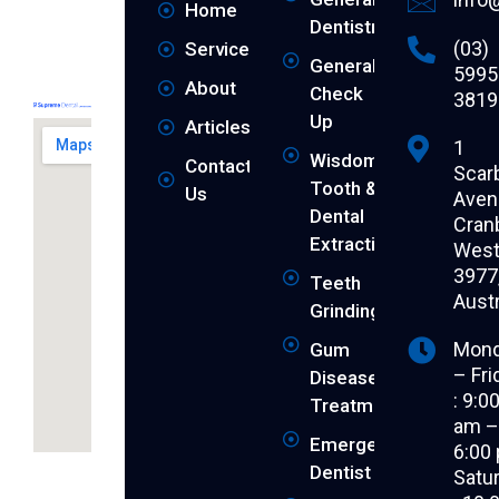
Home
Dentistry
(03)
Services
General
5995
About
Check
3819
Up
Articles
1
Wisdom
Contact
Scar
Tooth &
Us
Aven
Dental
Cran
Extraction
West 
3977
Teeth
Austr
Grinding
Mon
Gum
– Fri
Disease
: 9:0
Treatment
am 
Emergency
6:00
Revitalise
Dentist
Satu
your