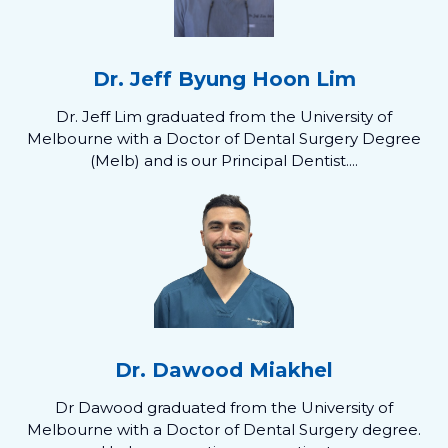
Dr. Jeff Byung Hoon Lim
Dr. Jeff Lim graduated from the University of
Melbourne with a Doctor of Dental Surgery Degree
(Melb) and is our Principal Dentist....
Dr. Dawood Miakhel
Dr Dawood graduated from the University of
Melbourne with a Doctor of Dental Surgery degree.