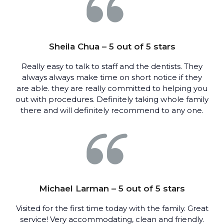
Sheila Chua – 5 out of 5 stars
Really easy to talk to staff and the dentists. They
always always make time on short notice if they
are able. they are really committed to helping you
out with procedures. Definitely taking whole family
there and will definitely recommend to any one.
Michael Larman – 5 out of 5 stars
Visited for the first time today with the family. Great
service! Very accommodating, clean and friendly.