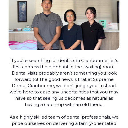
If you’re searching for dentists in Cranbourne, let’s
first address the elephant in the (waiting) room.
Dental visits probably aren’t something you look
forward to! The good news is that at Supreme
Dental Cranbourne, we don’t judge you. Instead,
we’re here to ease any uncertainties that you may
have so that seeing us becomes as natural as
having a catch-up with an old friend.
As a highly skilled team of dental professionals, we
pride ourselves on delivering a family-orientated