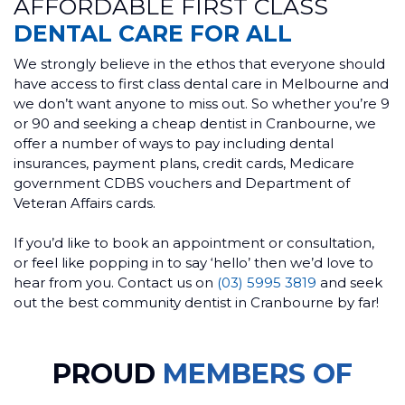
AFFORDABLE FIRST CLASS
DENTAL CARE FOR ALL
We strongly believe in the ethos that everyone should
have access to first class dental care in Melbourne and
we don’t want anyone to miss out. So whether you’re 9
or 90 and seeking a cheap dentist in Cranbourne, we
offer a number of ways to pay including dental
insurances, payment plans, credit cards, Medicare
government CDBS vouchers and Department of
Veteran Affairs cards.
If you’d like to book an appointment or consultation,
or feel like popping in to say ‘hello’ then we’d love to
hear from you. Contact us on
(03) 5995 3819
and seek
out the best community dentist in Cranbourne by far!
PROUD
MEMBERS OF