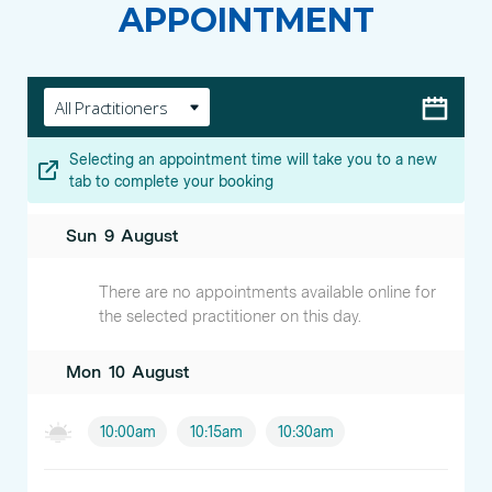
APPOINTMENT