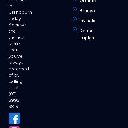
Orthodontics
in
Braces
Cranbourne
today.
Invisalign
Achieve
Dental
the
perfect
Implants
smile
that
you’ve
always
dreamed
of by
calling
us at
(03)
5995
3819!