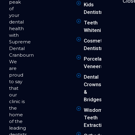
Clos
peak
Kids
of
Dentistry
your
dental
Teeth
health
Whitening
with
Cosmetic
Supreme
Dentistry
Dental
Cranbourne.
Porcelain
We
Veneers
are
proud
Dental
to say
Crowns
that
&
our
Bridges
clinic is
the
Wisdom
home
Teeth
of the
Extraction
leading
dentists