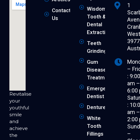
1
Wisdom
Contact
Scar
Tooth &
Us
Aven
Dental
Cran
Extraction
West 
3977
Teeth
Austr
Grinding
Mon
Gum
– Fri
Disease
: 9:0
Treatment
am 
Emergency
6:00
Revitalise
Dentist
Satu
your
: 10:
Dentures
youthful
am 
smile
White
2:00
and
Tooth
Sund
achieve
–
Fillings
the