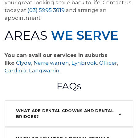
your great-looking smile back to life. Contact us
today at
(03) 5995 3819
and arrange an
appointment.
AREAS
WE SERVE
You can avail our services in suburbs
like
Clyde
,
Narre warren
,
Lynbrook
,
Officer
,
Cardinia
,
Langwarrin
.
FAQs
WHAT ARE DENTAL CROWNS AND DENTAL
BRIDGES?