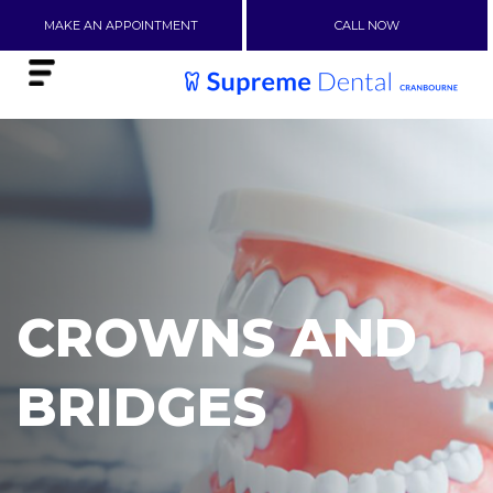
MAKE AN APPOINTMENT
CALL NOW
CROWNS AND
BRIDGES