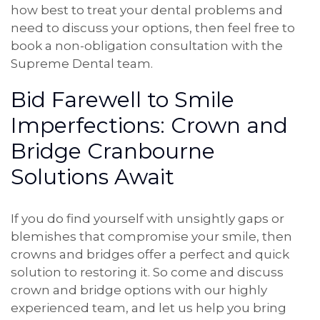
how best to treat your dental problems and
need to discuss your options, then feel free to
book a non-obligation consultation with the
Supreme Dental team.
Bid Farewell to Smile
Imperfections: Crown and
Bridge Cranbourne
Solutions Await
If you do find yourself with unsightly gaps or
blemishes that compromise your smile, then
crowns and bridges offer a perfect and quick
solution to restoring it. So come and discuss
crown and bridge options with our highly
experienced team, and let us help you bring