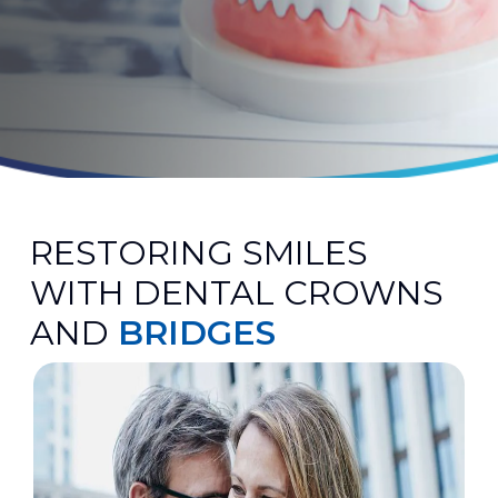
RESTORING SMILES
WITH DENTAL CROWNS
AND
BRIDGES