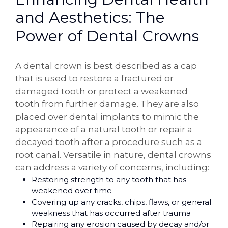
and Aesthetics: The
Power of Dental Crowns
A dental crown is best described as a cap
that is used to restore a fractured or
damaged tooth or protect a weakened
tooth from further damage. They are also
placed over dental implants to mimic the
appearance of a natural tooth or repair a
decayed tooth after a procedure such as a
root canal. Versatile in nature, dental crowns
can address a variety of concerns, including:
Restoring strength to any tooth that has
weakened over time
Covering up any cracks, chips, flaws, or general
weakness that has occurred after trauma
Repairing any erosion caused by decay and/or