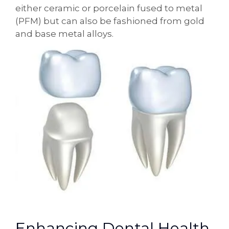
either ceramic or porcelain fused to metal
(PFM) but can also be fashioned from gold
and base metal alloys.
Enhancing Dental Health