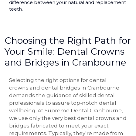
difference between your natural and replacement
teeth.
Choosing the Right Path for
Your Smile: Dental Crowns
and Bridges in Cranbourne
Selecting the right options for dental
crowns and dental bridges in Cranbourne
demands the guidance of skilled dental
professionals to assure top-notch dental
wellbeing. At Supreme Dental Cranbourne,
we use only the very best dental crowns and
bridges fabricated to meet your exact
requirements. Typically, they’re made from