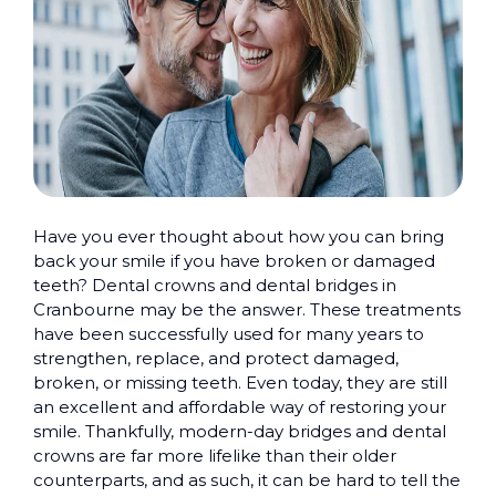
Have you ever thought about how you can bring
back your smile if you have broken or damaged
teeth? Dental crowns and dental bridges in
Cranbourne may be the answer. These treatments
have been successfully used for many years to
strengthen, replace, and protect damaged,
broken, or missing teeth. Even today, they are still
an excellent and affordable way of restoring your
smile. Thankfully, modern-day bridges and dental
crowns are far more lifelike than their older
counterparts, and as such, it can be hard to tell the