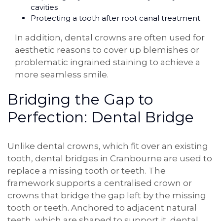
cavities
Protecting a tooth after root canal treatment
In addition, dental crowns are often used for
aesthetic reasons to cover up blemishes or
problematic ingrained staining to achieve a
more seamless smile.
Bridging the Gap to
Perfection: Dental Bridge
Unlike dental crowns, which fit over an existing
tooth, dental bridges in Cranbourne are used to
replace a missing tooth or teeth. The
framework supports a centralised crown or
crowns that bridge the gap left by the missing
tooth or teeth. Anchored to adjacent natural
teeth, which are shaped to support it, dental