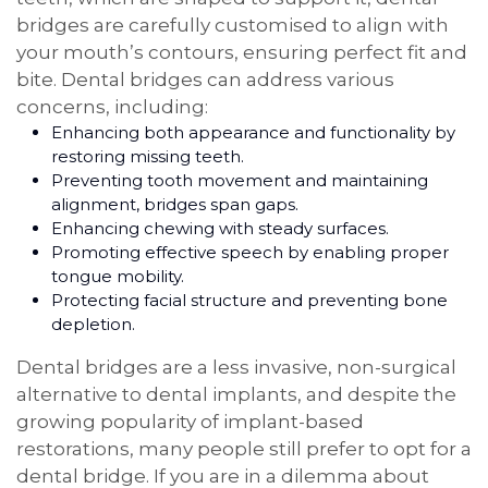
bridges are carefully customised to align with
your mouth’s contours, ensuring perfect fit and
bite. Dental bridges can address various
concerns, including:
Enhancing both appearance and functionality by
restoring missing teeth.
Preventing tooth movement and maintaining
alignment, bridges span gaps.
Enhancing chewing with steady surfaces.
Promoting effective speech by enabling proper
tongue mobility.
Protecting facial structure and preventing bone
depletion.
Dental bridges are a less invasive, non-surgical
alternative to dental implants, and despite the
growing popularity of implant-based
restorations, many people still prefer to opt for a
dental bridge. If you are in a dilemma about