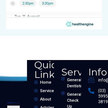
Quick
Services
Inf
Links
General
info
Home
Dentistry
(03)
Services
General
5995
About
Check
3819
Up
Articles