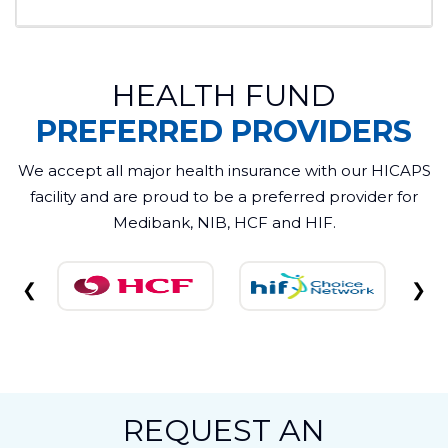
recommend a crown if a tooth is damaged or
weakened, or a bridge if you have missing
teeth.
Yes. Crowns strengthen weakened teeth, and
HEALTH FUND
bridges help maintain alignment by preventing
surrounding teeth from shifting.
PREFERRED PROVIDERS
We accept all major health insurance with our HICAPS
facility and are proud to be a preferred provider for
Medibank, NIB, HCF and HIF.
❮
❯
REQUEST AN