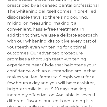
prescribed by a licensed dental professional.
The whitening gel itself comes in pre-filled
disposable trays, so there’s no pouring,
mixing, or measuring, making it a
convenient, hassle-free treatment. In
addition to that, we use a delicate approach
with our whitening kits to give every part of
your teeth even whitening for optimal
outcomes. Our advanced procedure
promises a thorough teeth-whitening
experience near Clyde that heightens your
confidence with an outstanding smile that
makes you feel fantastic. Simply wear for a
few hours a day and you will have a whiter,
brighter smile in just 5-10 days making it
incredibly effective too. Available in several
different flavours our teeth whitening kits
give you similar results to chairside teeth