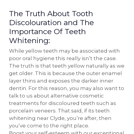
The Truth About Tooth
Discolouration and The
Importance Of Teeth
Whitening:
While yellow teeth may be associated with
poor oral hygiene this really isn’t the case.
The truth is that teeth yellow naturally as we
get older. This is because the outer enamel
layer thins and exposes the darker inner
dentin. For this reason, you may also want to
talk to us about alternative cosmetic
treatments for discoloured teeth such as
porcelain veneers. That said, if its teeth
whitening near Clyde, you’re after, then
you’ve come to the right place.
Boost your self-esteem with our exceptional