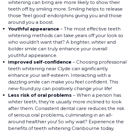
whitening can bring are more likely to show their
teeth off by smiling more. Smiling helps to release
those ‘feel good’ endorphins giving you and those
around you a boost.
Youthful appearance
– The most effective teeth
whitening methods can take years off your look so
who wouldn’t want that? A brighter, whiter and
bolder smile can truly enhance your overall
youthful appearance.
Improved self-confidence
– Choosing professional
teeth whitening near Clyde can significantly
enhance your self-esteem. Interacting with a
dazzling smile can make you feel confident. This
new-found joy can positively change your life!
Less risk of oral problems
– When a person has
whiter teeth, they’re usually more inclined to look
after them. Consistent dental care reduces the risk
of serious oral problems, culminating in an all-
around healthier you! So why wait? Experience the
benefits of teeth whitening Cranbourne today.