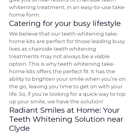
whitening treatment, in an easy-to-use take-
home form.
Catering for your busy lifestyle
We believe that our teeth whitening take-
home kits are perfect for those leading busy
lives as chairside teeth whitening
treatments may not always be a viable
option. This is why teeth whitening take-
home kits offers the perfect fit. It has the
ability to brighten your smile when you’re on
the go, leaving you time to get on with your
life. So, if you’re looking for a quick way to top
up your smile, we have the solution!
Radiant Smiles at Home: Your
Teeth Whitening Solution near
Clyde