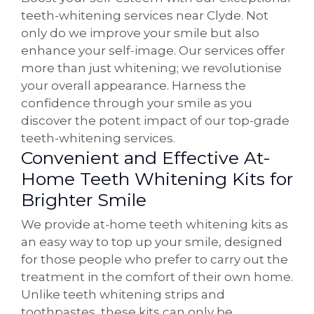
teeth-whitening services near Clyde. Not
only do we improve your smile but also
enhance your self-image. Our services offer
more than just whitening; we revolutionise
your overall appearance. Harness the
confidence through your smile as you
discover the potent impact of our top-grade
teeth-whitening services.
Convenient and Effective At-
Home Teeth Whitening Kits for
Brighter Smile
We provide at-home teeth whitening kits as
an easy way to top up your smile, designed
for those people who prefer to carry out the
treatment in the comfort of their own home.
Unlike teeth whitening strips and
toothpastes, these kits can only be