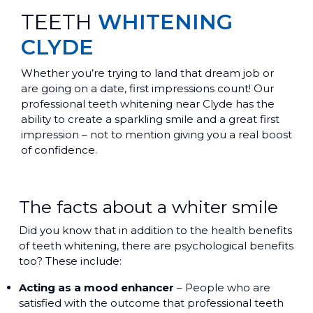
TEETH
WHITENING
CLYDE
Whether you’re trying to land that dream job or
are going on a date, first impressions count! Our
professional teeth whitening near Clyde has the
ability to create a sparkling smile and a great first
impression – not to mention giving you a real boost
of confidence.
The facts about a whiter smile
Did you know that in addition to the health benefits
of teeth whitening, there are psychological benefits
too? These include:
Acting as a mood enhancer
– People who are
satisfied with the outcome that professional teeth