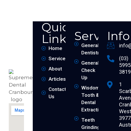
Quick
Services
Inf
Links
General
info
Home
Dentistry
(03)
Services
General
5995
About
Check
3819
Up
Articles
1
Wisdom
Contact
Scar
Tooth &
Us
Aven
Dental
Cran
Extraction
West 
3977
Teeth
Austr
Grinding