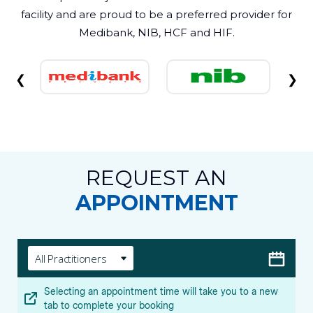
facility and are proud to be a preferred provider for
Medibank, NIB, HCF and HIF.
❮
❯
REQUEST AN
APPOINTMENT