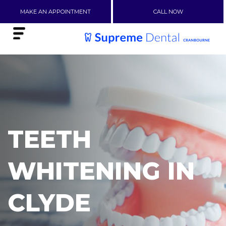
MAKE AN APPOINTMENT
CALL NOW
TEETH
WHITENING IN
CLYDE