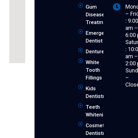
Mon
Gum
– Fri
Disease
: 9:0
Treatment
am 
Emergency
6:00
Dentist
Satu
: 10:
Dentures
am 
White
2:00
Revitalise
Tooth
Sund
your
–
Fillings
youthful
Clos
smile
Kids
and
Dentistry
achieve
Teeth
the
peak
Whitening
of
Cosmetic
your
Dentistry
dental