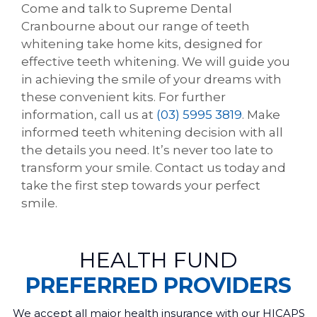
Come and talk to Supreme Dental
Cranbourne about our range of teeth
whitening take home kits, designed for
effective teeth whitening. We will guide you
in achieving the smile of your dreams with
these convenient kits. For further
information, call us at
(03) 5995 3819
. Make
informed teeth whitening decision with all
the details you need. It’s never too late to
transform your smile. Contact us today and
take the first step towards your perfect
smile.
HEALTH FUND
PREFERRED PROVIDERS
We accept all major health insurance with our HICAPS