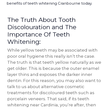
benefits of teeth whitening Cranbourne today.
The Truth About Tooth
Discolouration and The
Importance Of Teeth
Whitening:
While yellow teeth may be associated with
poor oral hygiene this really isn’t the case.
The truth is that teeth yellow naturally as we
get older. This is because the outer enamel
layer thins and exposes the darker inner
dentin. For this reason, you may also want to
talk to us about alternative cosmetic
treatments for discoloured teeth such as
porcelain veneers. That said, if its teeth
whitening near Cardinia, you’re after, then