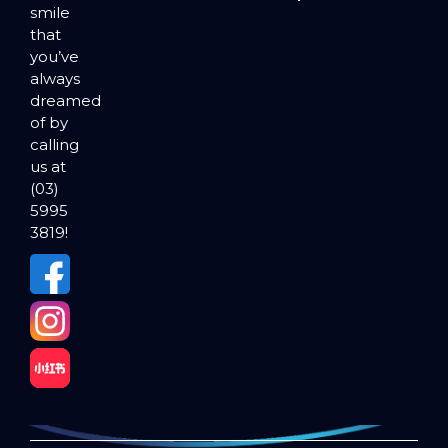
smile
that
you’ve
always
dreamed
of by
calling
us at
(03)
5995
3819!