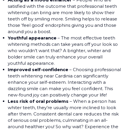
satisfied with the outcome that professional teeth
whitening can bring are more likely to show their
teeth off by smiling more. Smiling helps to release
those ‘feel good’ endorphins giving you and those
around you a boost.
Youthful appearance
– The most effective teeth
whitening methods can take years off your look so
who wouldn’t want that? A brighter, whiter and
bolder smile can truly enhance your overall
youthful appearance.
Improved self-confidence
– Choosing professional
teeth whitening near Cardinia can significantly
enhance your self-esteem. Interacting with a
dazzling smile can make you feel confident. This
new-found joy can positively change your life!
Less risk of oral problems
– When a person has
whiter teeth, they’re usually more inclined to look
after them. Consistent dental care reduces the risk
of serious oral problems, culminating in an all-
around healthier you! So why wait? Experience the