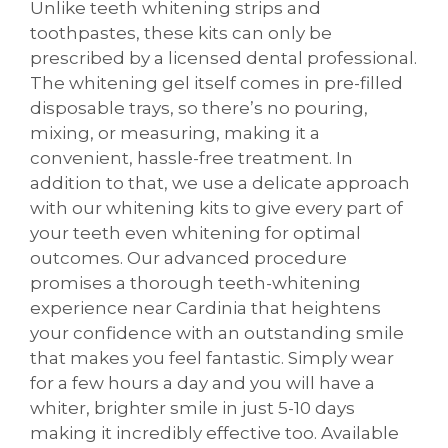
Unlike teeth whitening strips and
toothpastes, these kits can only be
prescribed by a licensed dental professional.
The whitening gel itself comes in pre-filled
disposable trays, so there’s no pouring,
mixing, or measuring, making it a
convenient, hassle-free treatment. In
addition to that, we use a delicate approach
with our whitening kits to give every part of
your teeth even whitening for optimal
outcomes. Our advanced procedure
promises a thorough teeth-whitening
experience near Cardinia that heightens
your confidence with an outstanding smile
that makes you feel fantastic. Simply wear
for a few hours a day and you will have a
whiter, brighter smile in just 5-10 days
making it incredibly effective too. Available