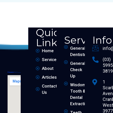
Quick
Services
Inf
Links
General
info
Home
Dentistry
(03)
Services
General
5995
About
Check
3819
Up
Articles
1
Wisdom
Contact
Scar
Tooth &
Us
Aven
Dental
Cran
Extraction
West 
3977
Teeth