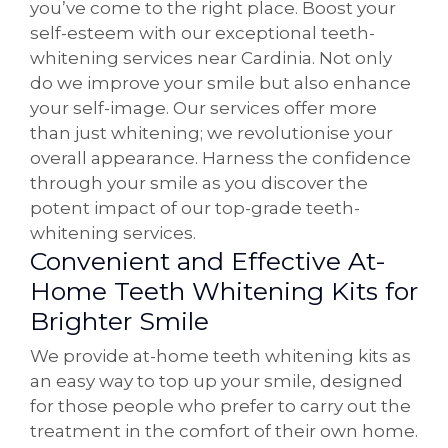
you’ve come to the right place. Boost your
self-esteem with our exceptional teeth-
whitening services near Cardinia. Not only
do we improve your smile but also enhance
your self-image. Our services offer more
than just whitening; we revolutionise your
overall appearance. Harness the confidence
through your smile as you discover the
potent impact of our top-grade teeth-
whitening services.
Convenient and Effective At-
Home Teeth Whitening Kits for
Brighter Smile
We provide at-home teeth whitening kits as
an easy way to top up your smile, designed
for those people who prefer to carry out the
treatment in the comfort of their own home.