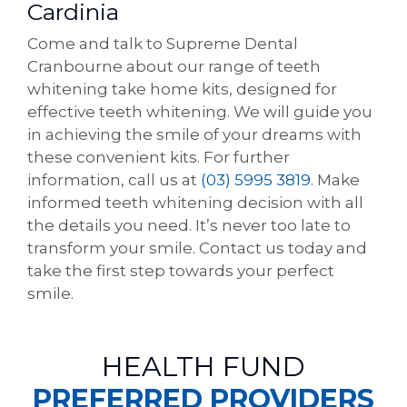
Cardinia
Come and talk to Supreme Dental
Cranbourne about our range of teeth
whitening take home kits, designed for
effective teeth whitening. We will guide you
in achieving the smile of your dreams with
these convenient kits. For further
information, call us at
(03) 5995 3819
. Make
informed teeth whitening decision with all
the details you need. It’s never too late to
transform your smile. Contact us today and
take the first step towards your perfect
smile.
HEALTH FUND
PREFERRED PROVIDERS