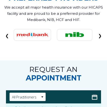
We accept all major health insurance with our HICAPS
facility and are proud to be a preferred provider for
Medibank, NIB, HCF and HIF.
❮
❯
REQUEST AN
APPOINTMENT