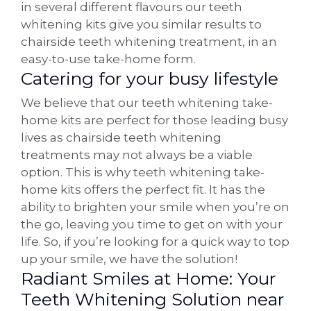
in several different flavours our teeth
whitening kits give you similar results to
chairside teeth whitening treatment, in an
easy-to-use take-home form.
Catering for your busy lifestyle
We believe that our teeth whitening take-
home kits are perfect for those leading busy
lives as chairside teeth whitening
treatments may not always be a viable
option. This is why teeth whitening take-
home kits offers the perfect fit. It has the
ability to brighten your smile when you’re on
the go, leaving you time to get on with your
life. So, if you’re looking for a quick way to top
up your smile, we have the solution!
Radiant Smiles at Home: Your
Teeth Whitening Solution near