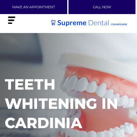
MAKE AN APPOINTMENT
CALL NOW
TEETH
WHITENING IN
CARDINIA