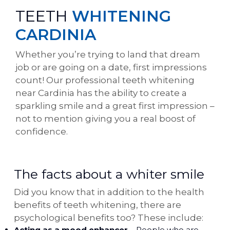
TEETH
WHITENING
CARDINIA
Whether you’re trying to land that dream
job or are going on a date, first impressions
count! Our professional teeth whitening
near Cardinia has the ability to create a
sparkling smile and a great first impression –
not to mention giving you a real boost of
confidence.
The facts about a whiter smile
Did you know that in addition to the health
benefits of teeth whitening, there are
psychological benefits too? These include:
Acting as a mood enhancer
– People who are