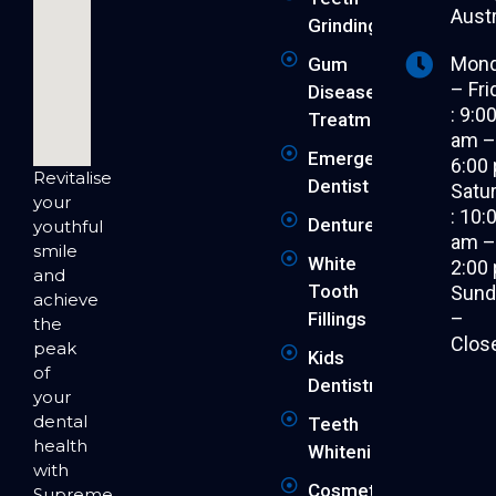
Austr
Grinding
Mon
Gum
– Fri
Disease
: 9:0
Treatment
am 
Emergency
6:00
Revitalise
Dentist
Satu
your
: 10:
Dentures
youthful
am 
smile
White
2:00
and
Tooth
Sund
achieve
–
Fillings
the
Clos
peak
Kids
of
Dentistry
your
dental
Teeth
health
Whitening
with
Cosmetic
Supreme