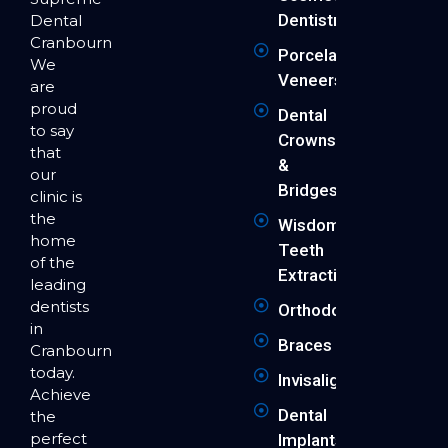
Dentistry
Dental
Cranbourne.
Porcelain
We
Veneers
are
proud
Dental
to say
Crowns
that
&
our
Bridges
clinic is
the
Wisdom
home
Teeth
of the
Extraction
leading
dentists
Orthodontics
in
Braces
Cranbourne
today.
Invisalign
Achieve
Dental
the
perfect
Implants