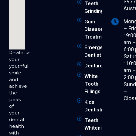
3977
Teeth
Austr
Grinding
Mon
Gum
– Fri
Disease
: 9:0
Treatment
am 
Emergency
6:00
Revitalise
Dentist
Satu
your
: 10:
Dentures
youthful
am 
smile
White
2:00
and
Tooth
Sund
achieve
–
Fillings
the
Clos
peak
Kids
of
Dentistry
your
dental
Teeth
health
Whitening
with