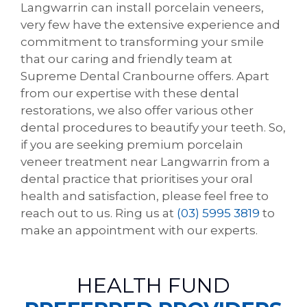
Langwarrin can install porcelain veneers,
very few have the extensive experience and
commitment to transforming your smile
that our caring and friendly team at
Supreme Dental Cranbourne offers. Apart
from our expertise with these dental
restorations, we also offer various other
dental procedures to beautify your teeth. So,
if you are seeking premium porcelain
veneer treatment near Langwarrin from a
dental practice that prioritises your oral
health and satisfaction, please feel free to
reach out to us. Ring us at
(03) 5995 3819
to
make an appointment with our experts.
HEALTH FUND