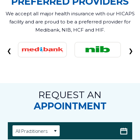
PREFERRED PROVIDERS
We accept all major health insurance with our HICAPS
facility and are proud to be a preferred provider for
Medibank, NIB, HCF and HIF.
❮
❯
REQUEST AN
APPOINTMENT