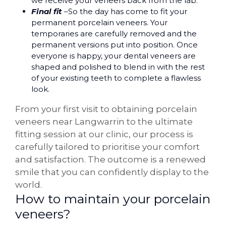
we receive your veneers back from the lab.
Final fit
–So the day has come to fit your
permanent porcelain veneers. Your
temporaries are carefully removed and the
permanent versions put into position. Once
everyone is happy, your dental veneers are
shaped and polished to blend in with the rest
of your existing teeth to complete a flawless
look.
From your first visit to obtaining porcelain
veneers near Langwarrin to the ultimate
fitting session at our clinic, our process is
carefully tailored to prioritise your comfort
and satisfaction. The outcome is a renewed
smile that you can confidently display to the
world.
How to maintain your porcelain
veneers?