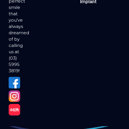
perfect
Implants
smile
that
you’ve
always
dreamed
of by
calling
us at
(03)
5995
3819!