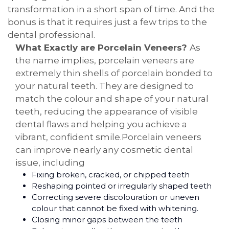
transformation in a short span of time. And the
bonus is that it requires just a few trips to the
dental professional.
What Exactly are Porcelain Veneers?
As
the name implies, porcelain veneers are
extremely thin shells of porcelain bonded to
your natural teeth. They are designed to
match the colour and shape of your natural
teeth, reducing the appearance of visible
dental flaws and helping you achieve a
vibrant, confident smile.Porcelain veneers
can improve nearly any cosmetic dental
issue, including
Fixing broken, cracked, or chipped teeth
Reshaping pointed or irregularly shaped teeth
Correcting severe discolouration or uneven
colour that cannot be fixed with whitening.
Closing minor gaps between the teeth