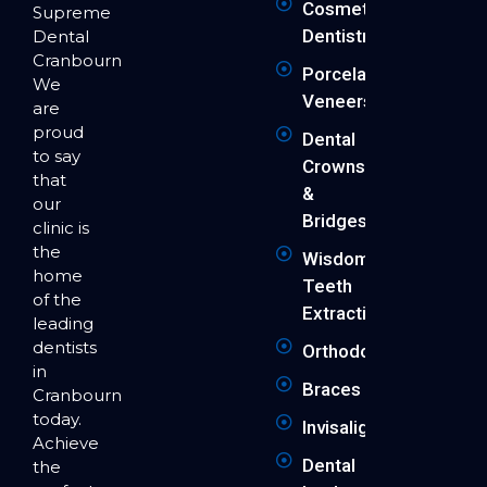
Cosmetic
Supreme
Dentistry
Dental
Cranbourne.
Porcelain
We
Veneers
are
proud
Dental
to say
Crowns
that
&
our
Bridges
clinic is
the
Wisdom
home
Teeth
of the
Extraction
leading
dentists
Orthodontics
in
Braces
Cranbourne
today.
Invisalign
Achieve
Dental
the