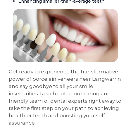
Enhancing smaller-than-average teeth
Get ready to experience the transformative
power of porcelain veneers near Langwarrin
and say goodbye to all your smile
insecurities. Reach out to our caring and
friendly team of dental experts right away to
take the first step on your path to achieving
healthier teeth and boosting your self-
assurance.