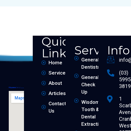
Quick
Services
Inf
Links
General
info
Home
Dentistry
(03)
Services
General
5995
About
Check
3819
Up
Articles
1
Wisdom
Contact
Scar
Tooth &
Us
Aven
Dental
Cran
Extraction
West 