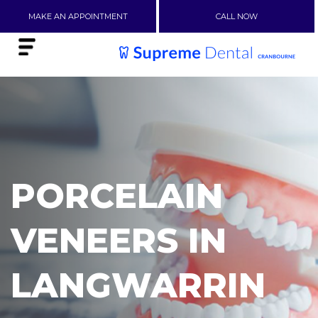
MAKE AN APPOINTMENT
CALL NOW
PORCELAIN
VENEERS IN
LANGWARRIN