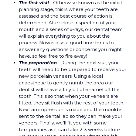
The first visit
–Otherwise known as the initial
planning stage, this is where your teeth are
assessed and the best course of action is
determined. After close inspection of your
mouth and a series of x-rays, our dental team
will explain everything to you about the
process. Now is also a good time for us to
answer any questions or concerns you might
have, so feel free to fire away!
The preparation
–During the next visit, your
teeth will need to be prepared to receive your
new porcelain veneers. Using a local
anaesthetic to gently numb the area our
dentist will shave a tiny bit of enamel off the
tooth. This is so that when your veneers are
fitted, they sit flush with the rest of your teeth.
Next an impression is made and the mould is
sent to the dental lab so they can make your
veneers. Finally, we’ll fit you with some
temporaries as it can take 2-3 weeks before