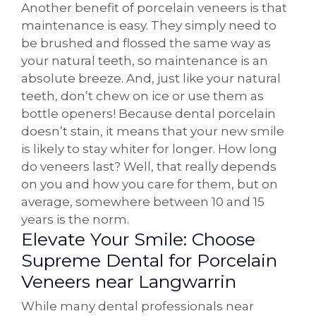
Another benefit of porcelain veneers is that
maintenance is easy. They simply need to
be brushed and flossed the same way as
your natural teeth, so maintenance is an
absolute breeze. And, just like your natural
teeth, don’t chew on ice or use them as
bottle openers! Because dental porcelain
doesn’t stain, it means that your new smile
is likely to stay whiter for longer. How long
do veneers last? Well, that really depends
on you and how you care for them, but on
average, somewhere between 10 and 15
years is the norm.
Elevate Your Smile: Choose
Supreme Dental for Porcelain
Veneers near Langwarrin
While many dental professionals near