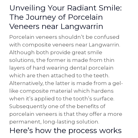
Unveiling Your Radiant Smile:
The Journey of Porcelain
Veneers near Langwarrin
Porcelain veneers shouldn’t be confused
with composite veneers near Langwarrin.
Although both provide great smile
solutions, the former is made from thin
layers of hard wearing dental porcelain
which are then attached to the teeth.
Alternatively, the latter is made from a gel-
like composite material which hardens
when it’s applied to the tooth’s surface.
Subsequently one of the benefits of
porcelain veneers is that they offer a more
permanent, long-lasting solution.
Here’s how the process works