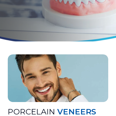
PORCELAIN
VENEERS