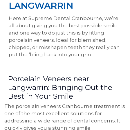
LANGWARRIN
Here at Supreme Dental Cranbourne, we’re
all about giving you the best possible smile
and one way to do just this is by fitting
porcelain veneers. Ideal for blemished,
chipped, or misshapen teeth they really can
put the ‘bling back into your grin.
Porcelain Veneers near
Langwarrin: Bringing Out the
Best in Your Smile
The porcelain veneers Cranbourne treatment is
one of the most excellent solutions for
addressing a wide range of dental concerns. It
quickly gives you a stunning smile