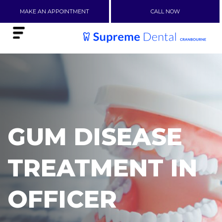
MAKE AN APPOINTMENT
CALL NOW
GUM DISEASE
TREATMENT IN
OFFICER