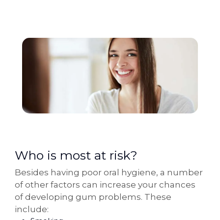
Who is most at risk?
Besides having poor oral hygiene, a number
of other factors can increase your chances
of developing gum problems. These
include: