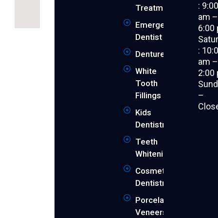
: 9:0
Treatment
am 
Emergency
6:00
Revitalise
Dentist
Satu
your
: 10:
Dentures
youthful
am 
smile
White
2:00
and
Tooth
Sund
achieve
–
Fillings
the
Clos
peak
Kids
of
Dentistry
your
dental
Teeth
health
Whitening
with
Cosmetic
Supreme
Dentistry
Dental
Cranbourne.
Porcelain
We
Veneers
are