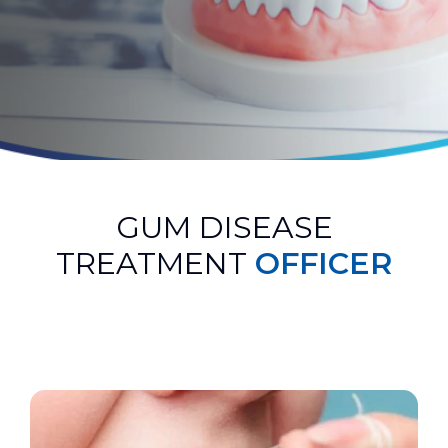
GUM DISEASE
TREATMENT
OFFICER