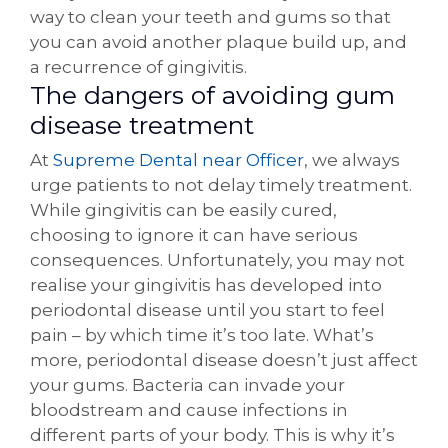
way to clean your teeth and gums so that
you can avoid another plaque build up, and
a recurrence of gingivitis.
The dangers of avoiding gum
disease treatment
At
Supreme Dental near Officer
, we always
urge patients to not delay timely treatment.
While gingivitis can be easily cured,
choosing to ignore it can have serious
consequences. Unfortunately, you may not
realise your gingivitis has developed into
periodontal disease until you start to feel
pain – by which time it’s too late. What’s
more, periodontal disease doesn’t just affect
your gums. Bacteria can invade your
bloodstream and cause infections in
different parts of your body. This is why it’s