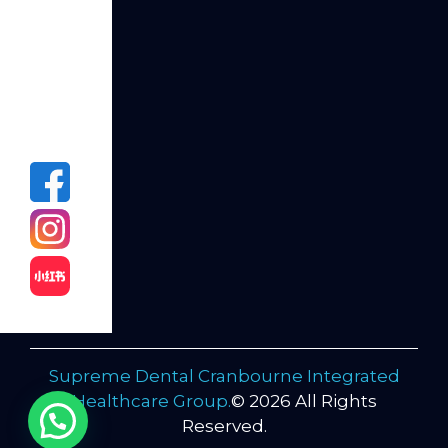
dreamed
of by
calling
us at
(03)
5995
3819!
Supreme Dental Cranbourne Integrated
Healthcare Group.
© 2026 All Rights
Reserved.