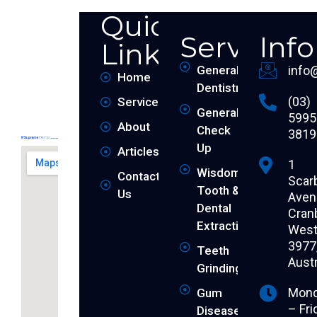
Quick
Services
Inf
Links
General
info
Home
Dentistry
(03)
Services
General
5995
About
Check
3819
Up
Articles
1
Wisdom
Contact
Scar
Tooth &
Us
Aven
Dental
Cran
Extraction
West 
3977
Teeth
Austr
Grinding
Mon
Gum
– Fri
Disease