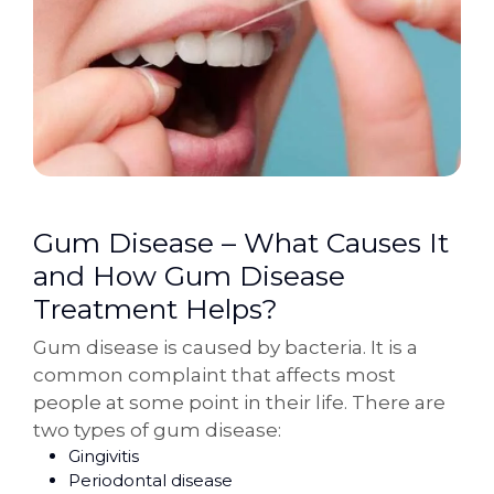
Gum Disease – What Causes It
and How Gum Disease
Treatment Helps?
Gum disease is caused by bacteria. It is a
common complaint that affects most
people at some point in their life. There are
two types of gum disease:
Gingivitis
Periodontal disease