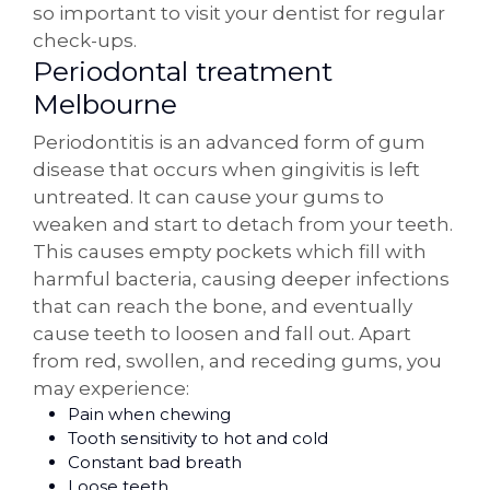
so important to visit your dentist for regular
check-ups.
Periodontal treatment
Melbourne
Periodontitis is an advanced form of gum
disease that occurs when gingivitis is left
untreated. It can cause your gums to
weaken and start to detach from your teeth.
This causes empty pockets which fill with
harmful bacteria, causing deeper infections
that can reach the bone, and eventually
cause teeth to loosen and fall out. Apart
from red, swollen, and receding gums, you
may experience:
Pain when chewing
Tooth sensitivity to hot and cold
Constant bad breath
Loose teeth