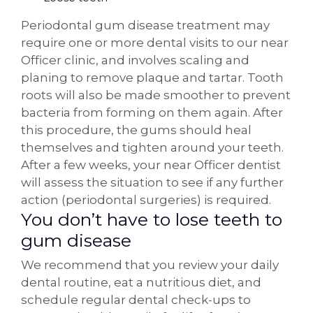
Periodontal gum disease treatment may
require one or more dental visits to our near
Officer clinic, and involves scaling and
planing to remove plaque and tartar. Tooth
roots will also be made smoother to prevent
bacteria from forming on them again. After
this procedure, the gums should heal
themselves and tighten around your teeth.
After a few weeks, your near Officer dentist
will assess the situation to see if any further
action (periodontal surgeries) is required.
You don’t have to lose teeth to
gum disease
We recommend that you review your daily
dental routine, eat a nutritious diet, and
schedule regular dental check-ups to