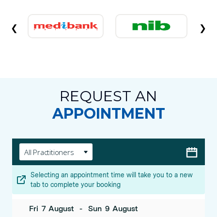
❮
❯
REQUEST AN
APPOINTMENT