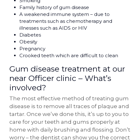
Smoking
Family history of gum disease
A weakened immune system – due to
treatments such as chemotherapy and
illnesses such as AIDS or HIV
Diabetes
Obesity
Pregnancy
Crooked teeth which are difficult to clean
Gum disease treatment at our
near Officer clinic – What’s
involved?
The most effective method of treating gum
disease is to remove all traces of plaque and
tartar. Once we’ve done this, it’s up to you to
care for your teeth and gums properly at
home with daily brushing and flossing. Don’t
worry – the dentist can show you the correct