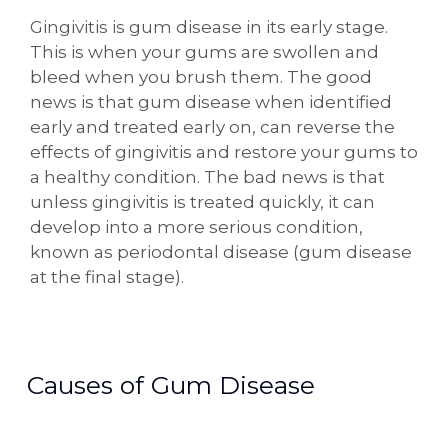
Gingivitis is gum disease in its early stage.
This is when your gums are swollen and
bleed when you brush them. The good
news is that gum disease when identified
early and treated early on, can reverse the
effects of gingivitis and restore your gums to
a healthy condition. The bad news is that
unless gingivitis is treated quickly, it can
develop into a more serious condition,
known as periodontal disease (gum disease
at the final stage).
Causes of Gum Disease