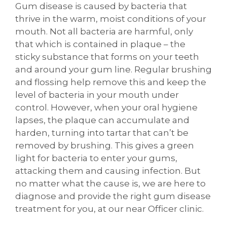
Gum disease is caused by bacteria that
thrive in the warm, moist conditions of your
mouth. Not all bacteria are harmful, only
that which is contained in plaque – the
sticky substance that forms on your teeth
and around your gum line. Regular brushing
and flossing help remove this and keep the
level of bacteria in your mouth under
control. However, when your oral hygiene
lapses, the plaque can accumulate and
harden, turning into tartar that can’t be
removed by brushing. This gives a green
light for bacteria to enter your gums,
attacking them and causing infection. But
no matter what the cause is, we are here to
diagnose and provide the right gum disease
treatment for you, at our near Officer clinic.