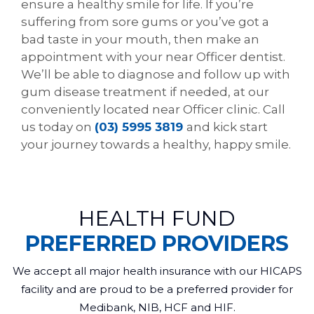
ensure a healthy smile for life. If you’re
suffering from sore gums or you’ve got a
bad taste in your mouth, then make an
appointment with your near Officer dentist.
We’ll be able to diagnose and follow up with
gum disease treatment if needed, at our
conveniently located near Officer clinic. Call
us today on
(03) 5995 3819
and kick start
your journey towards a healthy, happy smile.
HEALTH FUND
PREFERRED PROVIDERS
We accept all major health insurance with our HICAPS
facility and are proud to be a preferred provider for
Medibank, NIB, HCF and HIF.