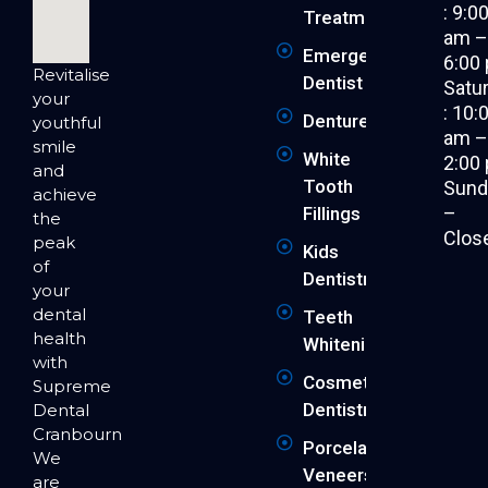
: 9:0
Treatment
am 
Emergency
6:00
Revitalise
Dentist
Satu
your
: 10:
Dentures
youthful
am 
smile
White
2:00
and
Tooth
Sund
achieve
–
Fillings
the
Clos
peak
Kids
of
Dentistry
your
dental
Teeth
health
Whitening
with
Cosmetic
Supreme
Dentistry
Dental
Cranbourne.
Porcelain
We
Veneers
are