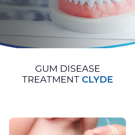
GUM DISEASE
TREATMENT
CLYDE