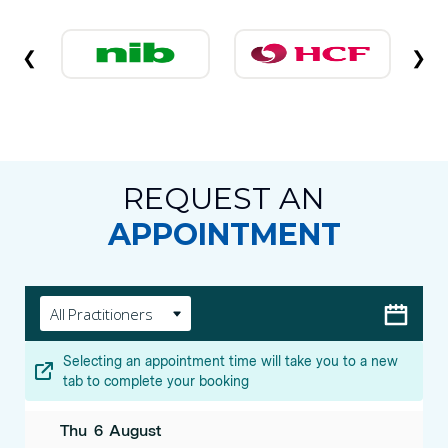
❮
❯
REQUEST AN
APPOINTMENT