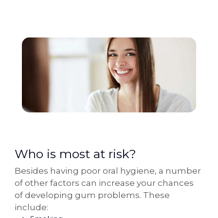
Who is most at risk?
Besides having poor oral hygiene, a number
of other factors can increase your chances
of developing gum problems. These
include: