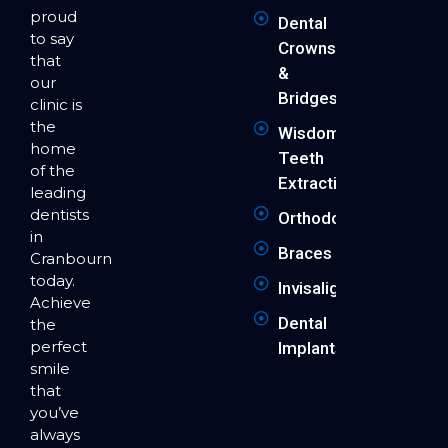
proud
Dental
to say
Crowns
that
&
our
Bridges
clinic is
the
Wisdom
home
Teeth
of the
Extraction
leading
dentists
Orthodontics
in
Braces
Cranbourne
today.
Invisalign
Achieve
Dental
the
perfect
Implants
smile
that
you’ve
always