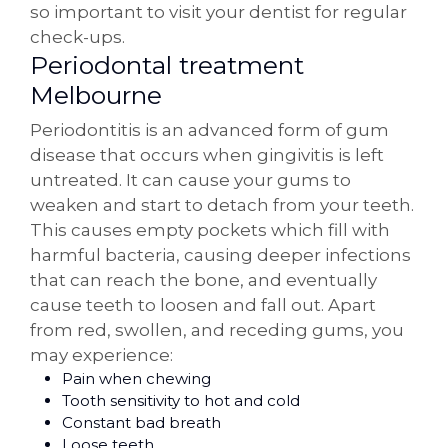
so important to visit your dentist for regular
check-ups.
Periodontal treatment
Melbourne
Periodontitis is an advanced form of gum
disease that occurs when gingivitis is left
untreated. It can cause your gums to
weaken and start to detach from your teeth.
This causes empty pockets which fill with
harmful bacteria, causing deeper infections
that can reach the bone, and eventually
cause teeth to loosen and fall out. Apart
from red, swollen, and receding gums, you
may experience:
Pain when chewing
Tooth sensitivity to hot and cold
Constant bad breath
Loose teeth