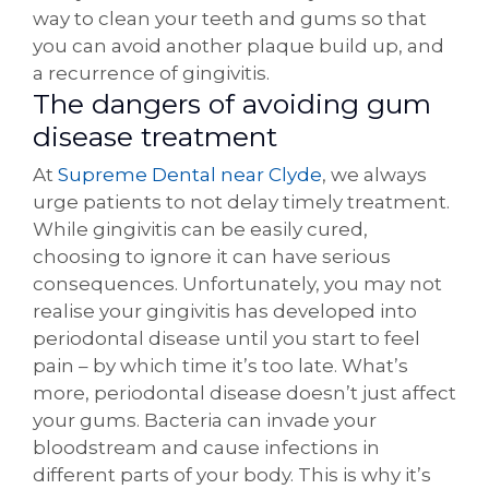
way to clean your teeth and gums so that
you can avoid another plaque build up, and
a recurrence of gingivitis.
The dangers of avoiding gum
disease treatment
At
Supreme Dental near Clyde
, we always
urge patients to not delay timely treatment.
While gingivitis can be easily cured,
choosing to ignore it can have serious
consequences. Unfortunately, you may not
realise your gingivitis has developed into
periodontal disease until you start to feel
pain – by which time it’s too late. What’s
more, periodontal disease doesn’t just affect
your gums. Bacteria can invade your
bloodstream and cause infections in
different parts of your body. This is why it’s