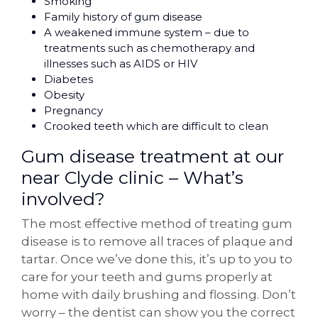
Smoking
Family history of gum disease
A weakened immune system – due to
treatments such as chemotherapy and
illnesses such as AIDS or HIV
Diabetes
Obesity
Pregnancy
Crooked teeth which are difficult to clean
Gum disease treatment at our
near Clyde clinic – What’s
involved?
The most effective method of treating gum
disease is to remove all traces of plaque and
tartar. Once we’ve done this, it’s up to you to
care for your teeth and gums properly at
home with daily brushing and flossing. Don’t
worry – the dentist can show you the correct