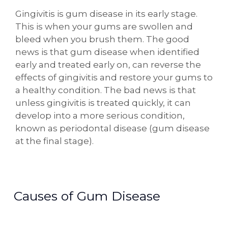
Gingivitis is gum disease in its early stage.
This is when your gums are swollen and
bleed when you brush them. The good
news is that gum disease when identified
early and treated early on, can reverse the
effects of gingivitis and restore your gums to
a healthy condition. The bad news is that
unless gingivitis is treated quickly, it can
develop into a more serious condition,
known as periodontal disease (gum disease
at the final stage).
Causes of Gum Disease