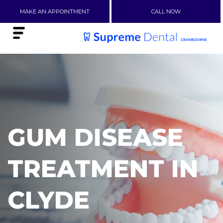
MAKE AN APPOINTMENT
CALL NOW
GUM DISEASE
TREATMENT IN
CLYDE