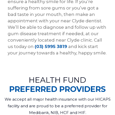
ensure a healthy smile for life. If you’re
suffering from sore gums or you’ve got a
bad taste in your mouth, then make an
appointment with your near Clyde dentist.
We’ll be able to diagnose and follow up with
gum disease treatment if needed, at our
conveniently located near Clyde clinic. Call
us today on
(03) 5995 3819
and kick start
your journey towards a healthy, happy smile.
HEALTH FUND
PREFERRED PROVIDERS
We accept all major health insurance with our HICAPS
facility and are proud to be a preferred provider for
Medibank, NIB, HCF and HIF.