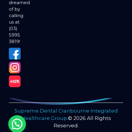
dreamed
of by
calling
us at
(03)
5995
3819!
Supreme Dental Cranbourne Integrated
Healthcare Group.
© 2026 All Rights
Reserved.