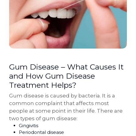
Gum Disease – What Causes It
and How Gum Disease
Treatment Helps?
Gum disease is caused by bacteria. It is a
common complaint that affects most
people at some point in their life. There are
two types of gum disease:
Gingivitis
Periodontal disease