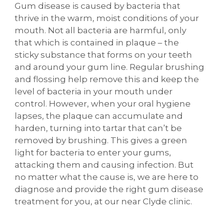
Gum disease is caused by bacteria that
thrive in the warm, moist conditions of your
mouth. Not all bacteria are harmful, only
that which is contained in plaque – the
sticky substance that forms on your teeth
and around your gum line. Regular brushing
and flossing help remove this and keep the
level of bacteria in your mouth under
control. However, when your oral hygiene
lapses, the plaque can accumulate and
harden, turning into tartar that can’t be
removed by brushing. This gives a green
light for bacteria to enter your gums,
attacking them and causing infection. But
no matter what the cause is, we are here to
diagnose and provide the right gum disease
treatment for you, at our near Clyde clinic.