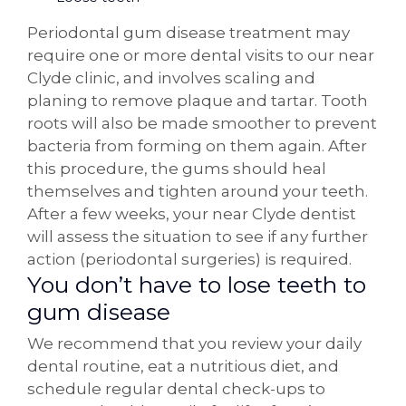
Periodontal gum disease treatment may
require one or more dental visits to our near
Clyde clinic, and involves scaling and
planing to remove plaque and tartar. Tooth
roots will also be made smoother to prevent
bacteria from forming on them again. After
this procedure, the gums should heal
themselves and tighten around your teeth.
After a few weeks, your near Clyde dentist
will assess the situation to see if any further
action (periodontal surgeries) is required.
You don’t have to lose teeth to
gum disease
We recommend that you review your daily
dental routine, eat a nutritious diet, and
schedule regular dental check-ups to