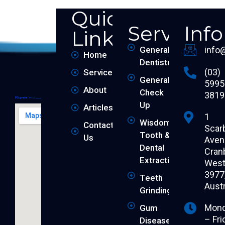
Quick
Services
Inf
Links
General
info
Home
Dentistry
(03)
Services
General
5995
About
Check
3819
Up
Articles
1
Wisdom
Contact
Scar
Tooth &
Us
Aven
Dental
Cran
Extraction
West 
3977
Teeth
Austr
Grinding
Mon
Gum
– Fri
Disease