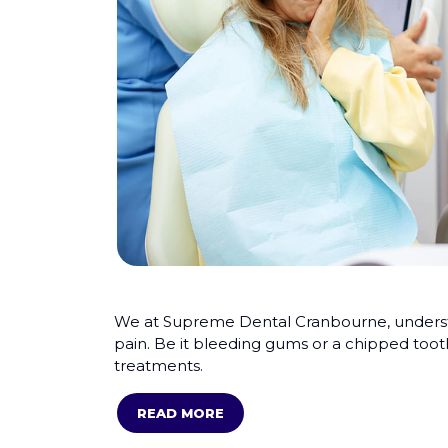
We at Supreme Dental Cranbourne, understan
pain. Be it bleeding gums or a chipped toot
treatments.
READ MORE