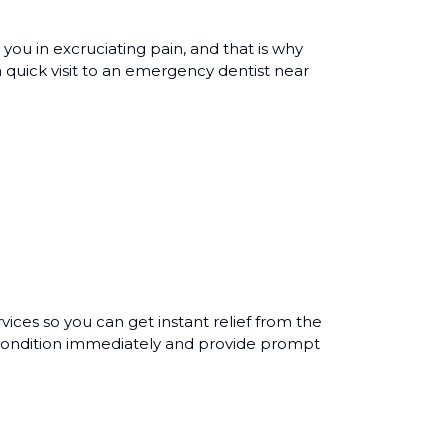
you in excruciating pain, and that is why
 quick visit to an emergency dentist near
es so you can get instant relief from the
l condition immediately and provide prompt