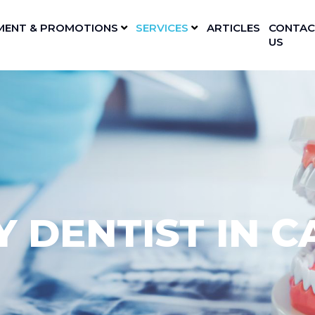
MENT & PROMOTIONS
SERVICES
ARTICLES
CONTAC
US
 DENTIST IN C