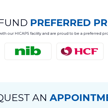
 FUND
PREFERRED PR
with our HICAPS facility and are proud to be a preferred pr
QUEST AN
APPOINTM