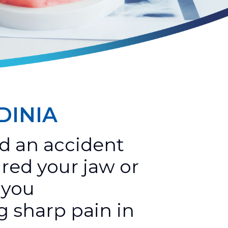
DINIA
d an accident
ured your jaw or
 you
g sharp pain in