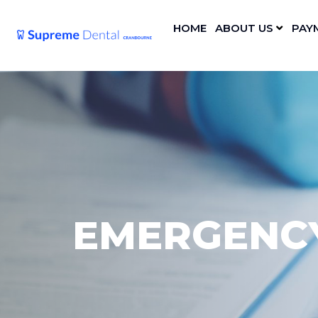
HOME
ABOUT US
PAY
EMERGENCY