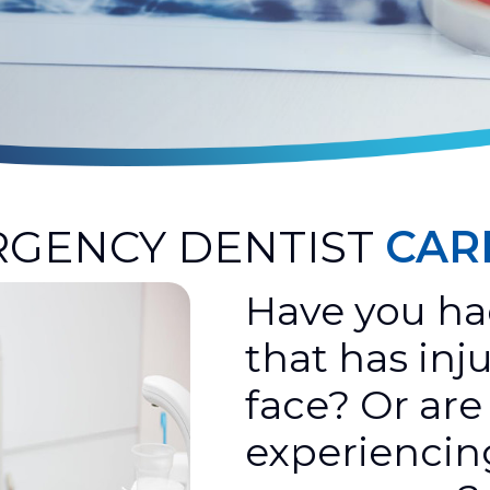
GENCY DENTIST
CAR
Have you ha
that has inj
face? Or are
experiencin