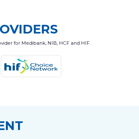
OVIDERS
ovider for Medibank, NIB, HCF and HIF.
ENT