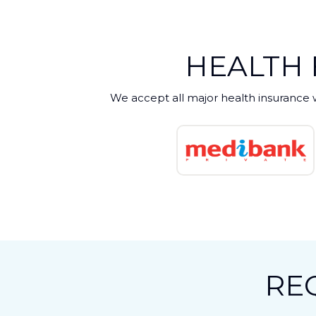
HEALTH
We accept all major health insurance 
RE