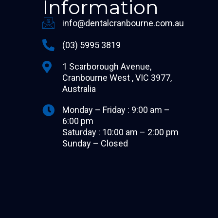
Information
info@dentalcranbourne.com.au
(03) 5995 3819
1 Scarborough Avenue,
Cranbourne West , VIC 3977,
Australia
Monday – Friday : 9:00 am –
6:00 pm
Saturday : 10:00 am – 2:00 pm
Sunday – Closed