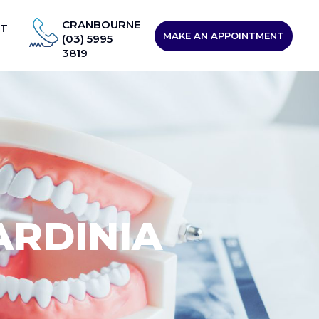
CRANBOURNE
T
MAKE AN APPOINTMENT
(03) 5995
3819
ARDINIA