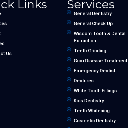
ck Links
Services
e
General Dentistry
ces
General Check Up
t
Wisdom Tooth & Dental
Extraction
les
Teeth Grinding
ct Us
Gum Disease Treatment
Emergency Dentist
Dentures
White Tooth Fillings
Kids Dentistry
Teeth Whitening
Cosmetic Dentistry