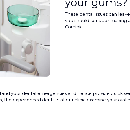
your gums?
These dental issues can leave 
you should consider making a
Cardinia.
d your dental emergencies and hence provide quick servic
h, the experienced dentists at our clinic examine your ora