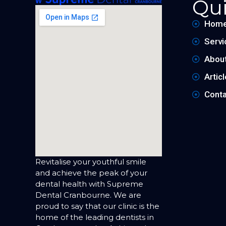
Qui
Hom
Servi
Abou
Artic
Conta
Revitalise your youthful smile
and achieve the peak of your
dental health with Supreme
Dental Cranbourne. We are
proud to say that our clinic is the
home of the leading dentists in