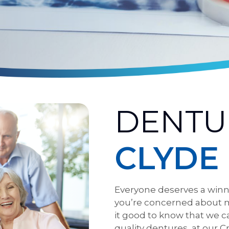
DENTU
CLYDE
Everyone deserves a winni
you’re concerned about m
it good to know that we c
quality dentures, at our C