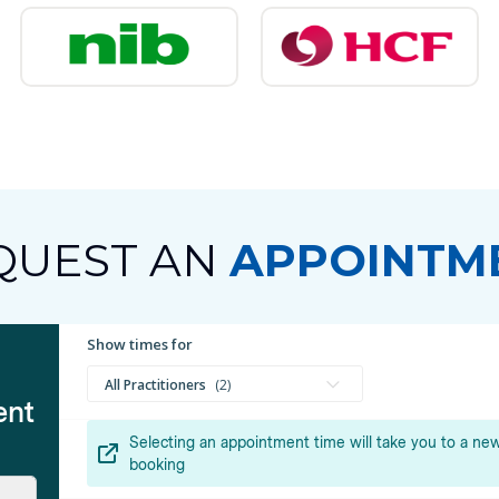
QUEST AN
APPOINTM