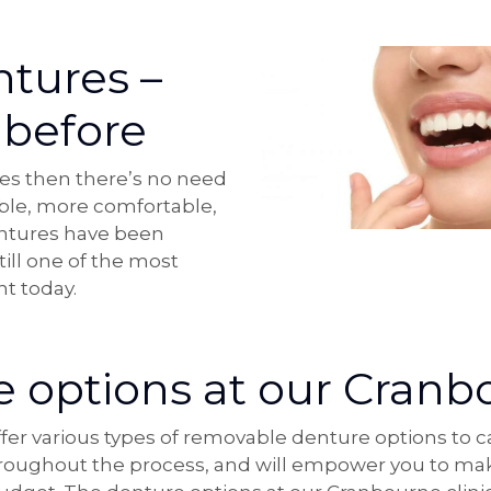
tures –
 before
res then there’s no need
able, more comfortable,
entures have been
till one of the most
t today.
 options at our Cranbo
r various types of removable denture options to cat
throughout the process, and will empower you to mak