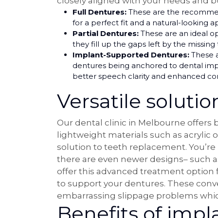
closely aligned with your needs and b
Full Dentures:
These are the recommende
for a perfect fit and a natural-looking 
Partial Dentures:
These are an ideal o
they fill up the gaps left by the missing
Implant-Supported Dentures:
These ar
dentures being anchored to dental impla
better speech clarity and enhanced co
Versatile solution
Our dental clinic in Melbourne offers
lightweight materials such as acrylic 
solution to teeth replacement. You’re
there are even newer designs– such 
offer this advanced treatment option f
to support your dentures. These conven
embarrassing slippage problems which
Benefits of impl