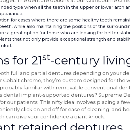
udget. The denture options at our Cranbourne clinic
d type when all the teeth in the upper or lower arch are 
appearance.
ption for cases where there are some healthy teeth remaini
 teeth, while also maintaining the positions of the surroundi
e a great option for those who are looking for better stabil
nts that not only provide exceptional strength and stability
mfort.
st
s for 21
-century livin
 both full and partial dentures depending on your 
or Cobalt chrome, they’re custom designed for the ver
 probably familiar with removable conventional den
as dental implant-supported dentures? Supreme Den
or our patients. This nifty idea involves placing a f
iently click on and off for ease of cleaning, and bes
 can give your confidence a giant knock.
ant retained dentures