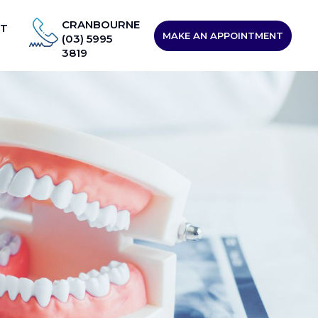
CRANBOURNE
T
MAKE AN APPOINTMENT
(03) 5995
3819