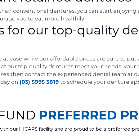
 than conventional dentures, you can start enjoying a
rage you to eat more healthily!
for our top-quality de
 at ease while our affordable prices are sure to put
that our top-quality dentures meet your needs, your
ntures then contact the experienced dental team at ou
today on
(03) 5995 3819
to schedule your denture ap
 FUND
PREFERRED PR
with our HICAPS facility and are proud to be a preferred pr