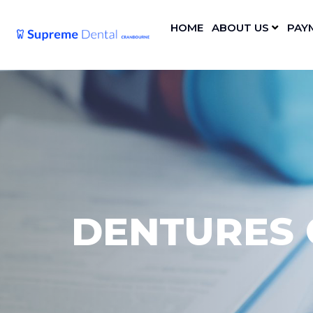
HOME
ABOUT US
PAY
DENTURES 