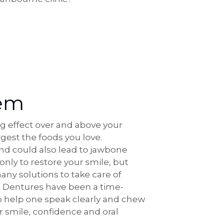
lem
g effect over and above your
gest the foods you love.
and could also lead to jawbone
only to restore your smile, but
ny solutions to take care of
c. Dentures have been a time-
so help one speak clearly and chew
r smile, confidence and oral