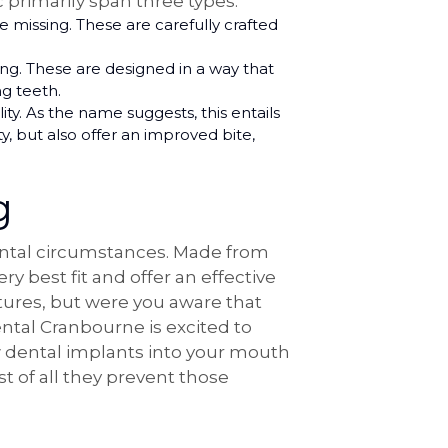
 primarily span three types:
missing. These are carefully crafted
ng. These are designed in a way that
ng teeth.
ity. As the name suggests, this entails
, but also offer an improved bite,
g
dental circumstances. Made from
y best fit and offer an effective
tures, but were you aware that
tal Cranbourne is excited to
ew dental implants into your mouth
t of all they prevent those