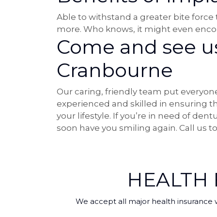
Able to withstand a greater bite force
more. Who knows, it might even encou
Come and see us 
Cranbourne
Our caring, friendly team put everyone
experienced and skilled in ensuring 
your lifestyle. If you’re in need of de
soon have you smiling again. Call us 
HEALTH
We accept all major health insurance 