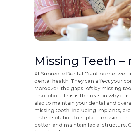
Missing Teeth – 
At Supreme Dental Cranbourne, we und
dental health. They can affect your co
Moreover, the gaps left by missing te
resorption. This is the reason why mis
also to maintain your dental and over
missing teeth, including implants, cr
tested solution to replace missing te
better, and maintain facial structure.