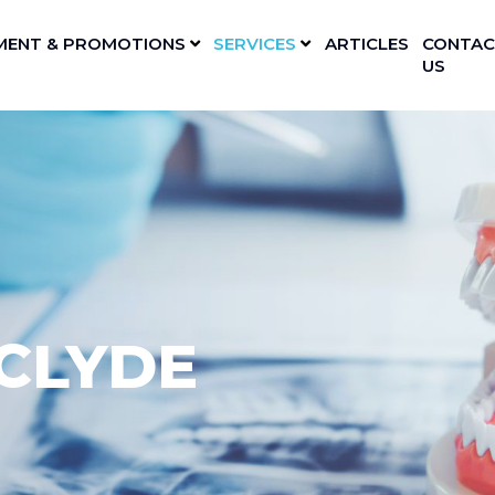
MENT & PROMOTIONS
SERVICES
ARTICLES
CONTAC
US
CLYDE