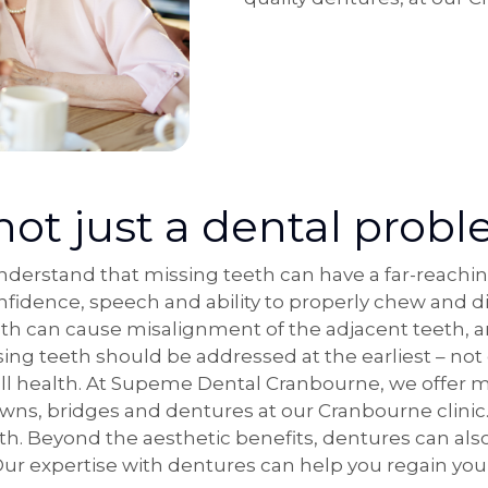
not just a dental prob
erstand that missing teeth can have a far-reachin
nfidence, speech and ability to properly chew and di
eth can cause misalignment of the adjacent teeth, 
sing teeth should be addressed at the earliest – not 
all health. At Supeme Dental Cranbourne, we offer ma
owns, bridges and dentures at our Cranbourne clini
eth. Beyond the aesthetic benefits, dentures can al
 Our expertise with dentures can help you regain you