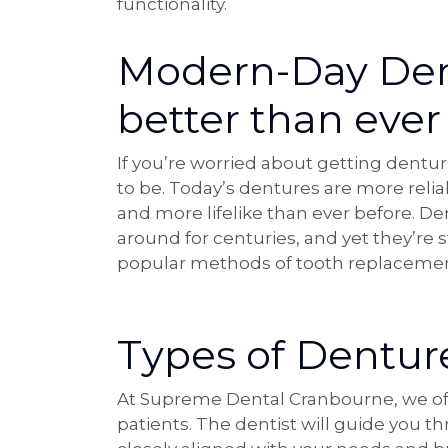
functionality.
Modern-Day Den
better than ever
If you’re worried about getting dentu
to be. Today’s dentures are more reli
and more lifelike than ever before. D
around for centuries, and yet they’re s
popular methods of tooth replacemen
Types of Denture
At Supreme Dental Cranbourne, we offe
patients. The dentist will guide you 