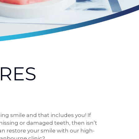
RES
ng smile and that includes you! If
issing or damaged teeth, then isn’t
an restore your smile with our high-
ranbourne clinic?