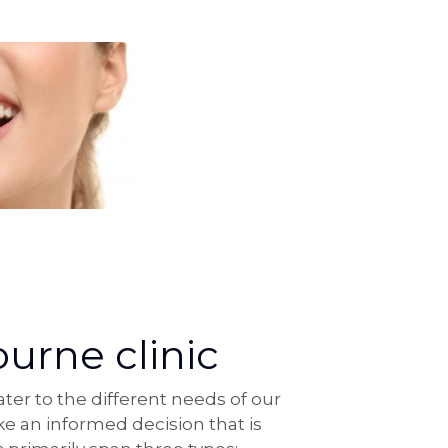
urne clinic
er to the different needs of our
e an informed decision that is