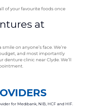
ll of your favourite foods once
ntures at
 a smile on anyone’s face. We’re
 budget, and most importantly
r denture clinic near Clyde. We’ll
pointment.
OVIDERS
ovider for Medibank, NIB, HCF and HIF.