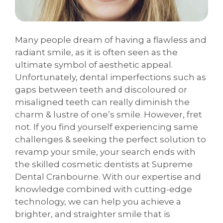
Many people dream of having a flawless and
radiant smile, as it is often seen as the
ultimate symbol of aesthetic appeal.
Unfortunately, dental imperfections such as
gaps between teeth and discoloured or
misaligned teeth can really diminish the
charm & lustre of one’s smile. However, fret
not. If you find yourself experiencing same
challenges & seeking the perfect solution to
revamp your smile, your search ends with
the skilled cosmetic dentists at Supreme
Dental Cranbourne. With our expertise and
knowledge combined with cutting-edge
technology, we can help you achieve a
brighter, and straighter smile that is