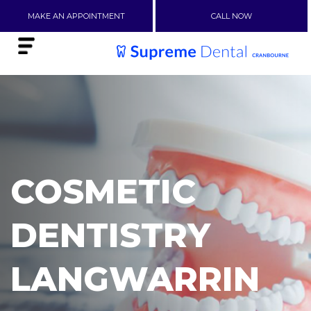
MAKE AN APPOINTMENT
CALL NOW
COSMETIC
DENTISTRY
LANGWARRIN