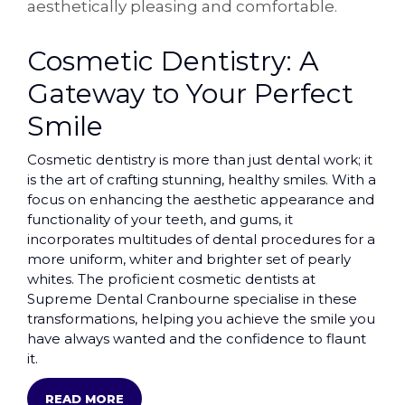
aesthetically pleasing and comfortable.
Cosmetic Dentistry: A
Gateway to Your Perfect
Smile
Cosmetic dentistry is more than just dental work; it
is the art of crafting stunning, healthy smiles. With a
focus on enhancing the aesthetic appearance and
functionality of your teeth, and gums, it
incorporates multitudes of dental procedures for a
more uniform, whiter and brighter set of pearly
whites. The proficient cosmetic dentists at
Supreme Dental Cranbourne specialise in these
transformations, helping you achieve the smile you
have always wanted and the confidence to flaunt
it.
READ MORE