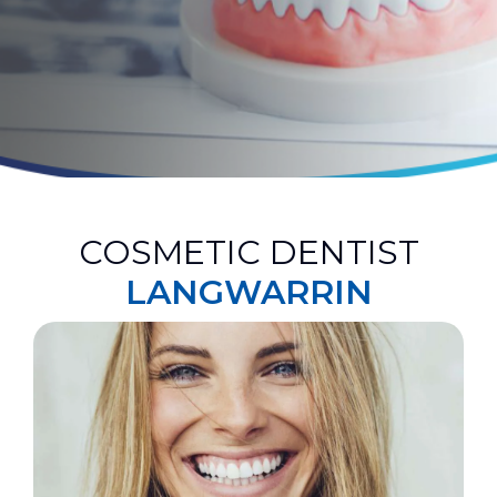
COSMETIC DENTIST
LANGWARRIN