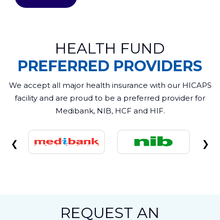
HEALTH FUND
PREFERRED PROVIDERS
We accept all major health insurance with our HICAPS
facility and are proud to be a preferred provider for
Medibank, NIB, HCF and HIF.
❮
❯
REQUEST AN