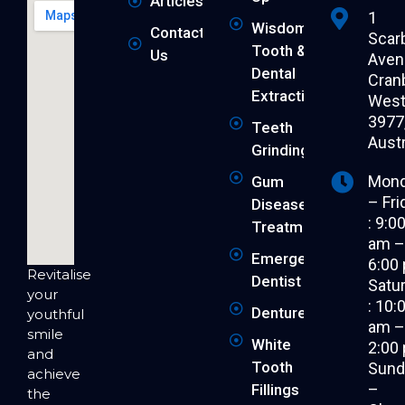
Articles
1
Wisdom
Contact
Scar
Tooth &
Us
Aven
Dental
Cran
Extraction
West 
3977
Teeth
Austr
Grinding
Mon
Gum
– Fri
Disease
: 9:0
Treatment
am 
Emergency
6:00
Revitalise
Dentist
Satu
your
: 10:
Dentures
youthful
am 
smile
White
2:00
and
Tooth
Sund
achieve
–
Fillings
the