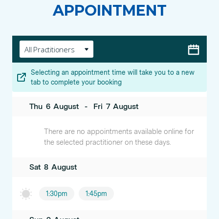
APPOINTMENT