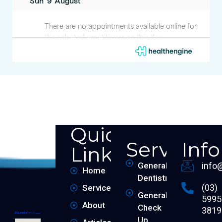
Quick
Services
Inf
Links
General
info
Home
Dentistry
(03)
Services
General
5995
About
Check
3819
Up