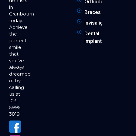
dentists
Orthodontics
in
Braces
Cranbourne
today.
Invisalign
Achieve
Dental
the
perfect
Implants
smile
that
you’ve
always
dreamed
of by
calling
us at
(03)
5995
3819!