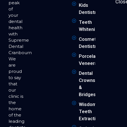
Clos
peak
Kids
of
Dentistry
your
dental
Teeth
health
Whitening
with
Cosmetic
Supreme
Dentistry
Dental
Cranbourne.
Porcelain
We
Veneers
are
proud
Dental
to say
Crowns
that
&
our
Bridges
clinic is
the
Wisdom
home
Teeth
of the
Extraction
leading