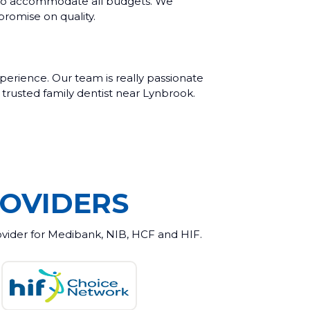
m, to accommodate all budgets. We
promise on quality.
erience. Our team is really passionate
 trusted family dentist near Lynbrook.
OVIDERS
ovider for Medibank, NIB, HCF and HIF.