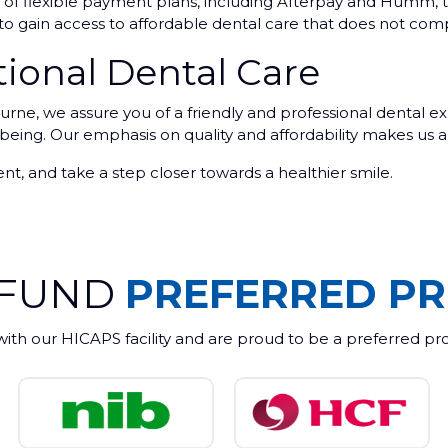
nge of flexible payment plans, including Afterpay and Hum
e to gain access to affordable dental care that does not com
ional Dental Care
, we assure you of a friendly and professional dental exp
-being. Our emphasis on quality and affordability makes us a
t, and take a step closer towards a healthier smile.
 FUND
PREFERRED PR
with our HICAPS facility and are proud to be a preferred pr