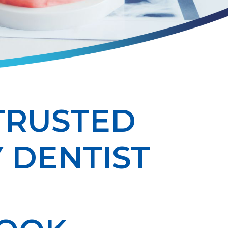
TRUSTED
 DENTIST