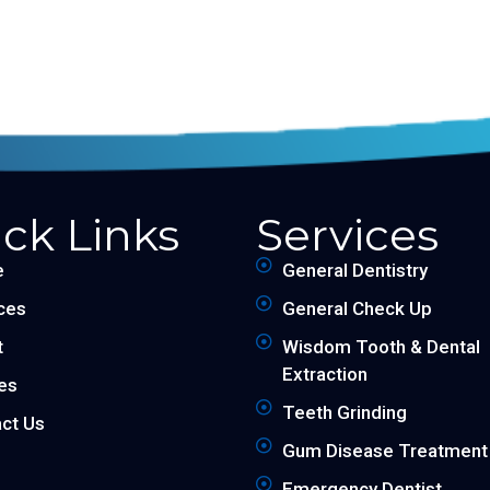
ck Links
Services
e
General Dentistry
ces
General Check Up
t
Wisdom Tooth & Dental
Extraction
les
Teeth Grinding
ct Us
Gum Disease Treatment
Emergency Dentist