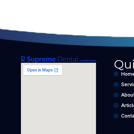
Qui
Hom
Servi
Abou
Artic
Conta