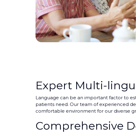
Expert Multi-lingu
Language can be an important factor to esta
patients need. Our team of experienced dent
comfortable environment for our diverse gr
Comprehensive De