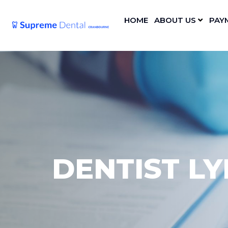
HOME
ABOUT US
PAY
DENTIST L