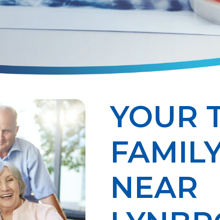
YOUR 
FAMILY
NEAR