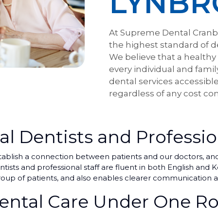
LYNBR
At Supreme Dental Cranb
the highest standard of d
We believe that a healthy
every individual and famil
dental services accessible
regardless of any cost con
al Dentists and Professio
blish a connection between patients and our doctors, and i
ists and professional staff are fluent in both English and
oup of patients, and also enables clearer communication a
ntal Care Under One Ro