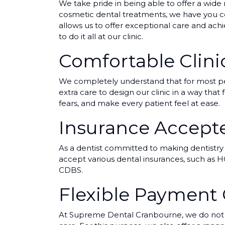
We take pride in being able to offer a wide 
cosmetic dental treatments, we have you cov
allows us to offer exceptional care and ach
to do it all at our clinic.
Comfortable Clin
We completely understand that for most peop
extra care to design our clinic in a way tha
fears, and make every patient feel at ease.
Insurance Accept
As a dentist committed to making dentistry
accept various dental insurances, such as HC
CDBS.
Flexible Payment
At Supreme Dental Cranbourne, we do not wa