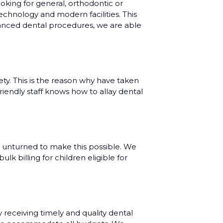
oking for general, orthodontic or
echnology and modern facilities. This
dvanced dental procedures, we are able
ty. This is the reason why have taken
riendly staff knows how to allay dental
 unturned to make this possible. We
k billing for children eligible for
eceiving timely and quality dental