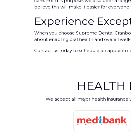
care. For this purpose, we also offer a ra
believe this will make it easier for everyon
Experience Except
When you choose Supreme Dental Cranbourne
about enabling oral health and overall well
Contact us today to schedule an appointmen
HEALTH
We accept all major health insurance 