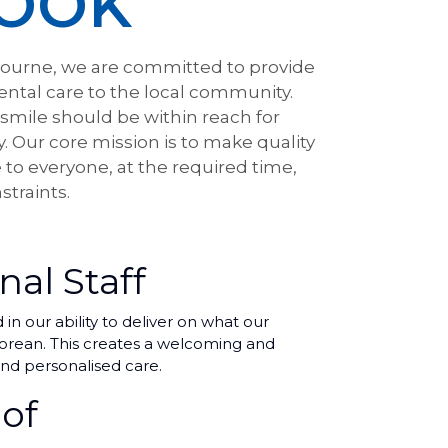
OOK
ourne, we are committed to provide
ental care to the local community.
 smile should be within reach for
y. Our core mission is to make quality
 to everyone, at the required time,
straints.
nal Staff
n our ability to deliver on what our
 Korean. This creates a welcoming and
nd personalised care.
of