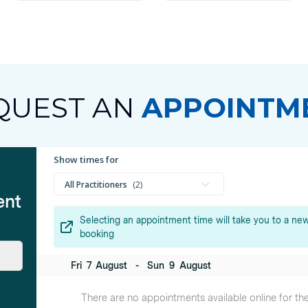
QUEST AN
APPOINTM