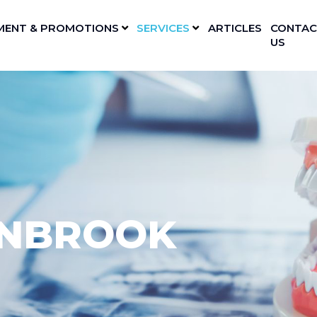
MENT & PROMOTIONS
SERVICES
ARTICLES
CONTAC
US
YNBROOK