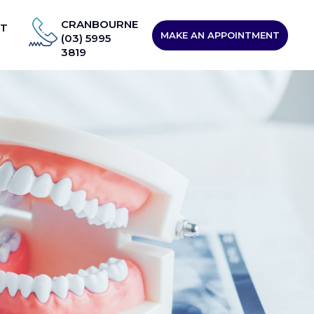
CRANBOURNE
T
MAKE AN APPOINTMENT
(03) 5995
3819