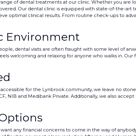
range of dental treatments at our clinic. Whether you are lo
ered. Our dental clinic is equipped with state-of-the-art t
ieve optimal clinical results. From routine check-ups to a
ic Environment
le, dental visits are often fraught with some level of anxie
t feels welcoming and relaxing for anyone who walks in. Our f
ed
 accessible for the Lynbrook community, we leave no stone
F, NIB and Medibank Private. Additionally, we also accept bul
 Options
nt any financial concerns to come in the way of anybody r