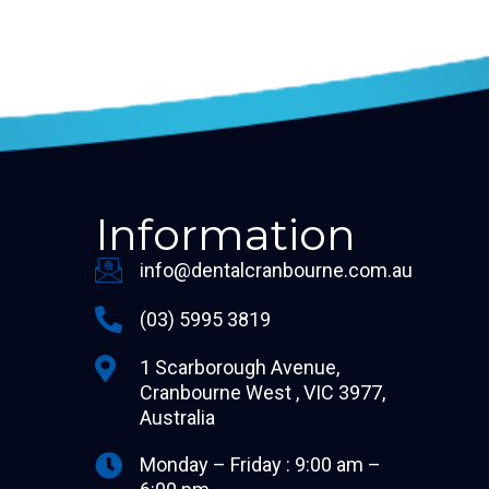
Information
info@dentalcranbourne.com.au
(03) 5995 3819
1 Scarborough Avenue,
Cranbourne West , VIC 3977,
Australia
Monday – Friday : 9:00 am –