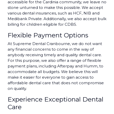
accessible for the Cardinia community, we leave no
stone unturned to make this possible. We accept
various dental insurances, such as HCF, NIB and
Medibank Private. Additionally, we also accept bulk
billing for children eligible for CDBS.
Flexible Payment Options
At Supreme Dental Cranbourne, we do not want
any financial concerns to come in the way of
anybody receiving timely and quality dental care.
For this purpose, we also offer a range of flexible
payment plans, including Afterpay and Humm, to
accommodate all budgets. We believe this will
make it easier for everyone to gain access to
affordable dental care that does not compromise
on quality.
Experience Exceptional Dental
Care