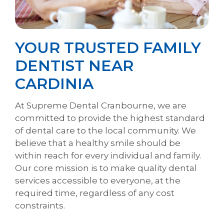
YOUR TRUSTED FAMILY
DENTIST NEAR
CARDINIA
At Supreme Dental Cranbourne, we are
committed to provide the highest standard
of dental care to the local community. We
believe that a healthy smile should be
within reach for every individual and family.
Our core mission is to make quality dental
services accessible to everyone, at the
required time, regardless of any cost
constraints.