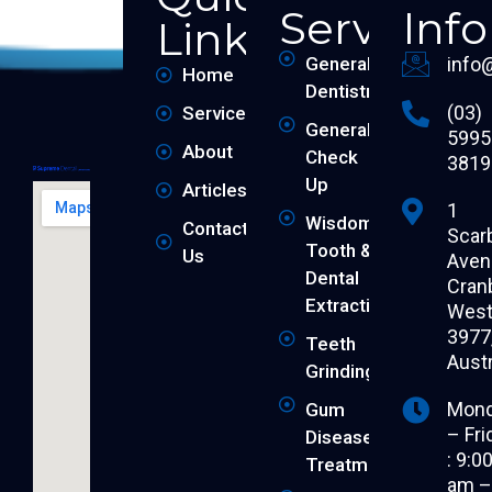
Services
Inf
Links
General
info
Home
Dentistry
(03)
Services
General
5995
About
Check
3819
Up
Articles
1
Wisdom
Contact
Scar
Tooth &
Us
Aven
Dental
Cran
Extraction
West 
3977
Teeth
Austr
Grinding
Mon
Gum
– Fri
Disease
: 9:0
Treatment
am 