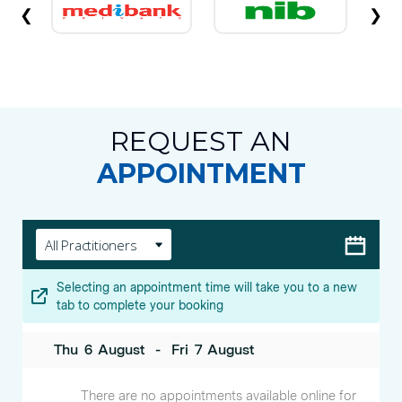
❮
❯
REQUEST AN
APPOINTMENT