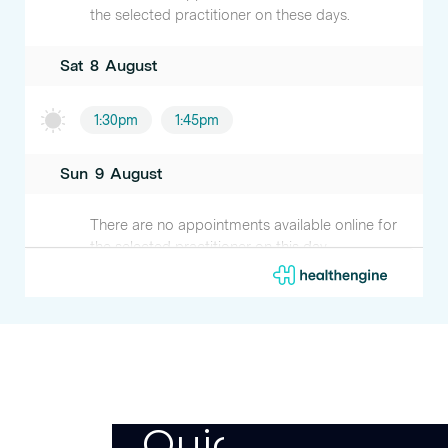
Quick