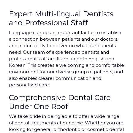
Expert Multi-lingual Dentists
and Professional Staff
Language can be an important factor to establish
a connection between patients and our doctors,
and in our ability to deliver on what our patients
need. Our team of experienced dentists and
professional staff are fluent in both English and
Korean. This creates a welcoming and comfortable
environment for our diverse group of patients, and
also enables clearer communication and
personalised care.
Comprehensive Dental Care
Under One Roof
We take pride in being able to offer a wide range
of dental treatments at our clinic. Whether you are
looking for general, orthodontic or cosmetic dental