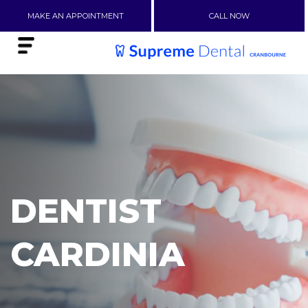
MAKE AN APPOINTMENT
CALL NOW
DENTIST
CARDINIA