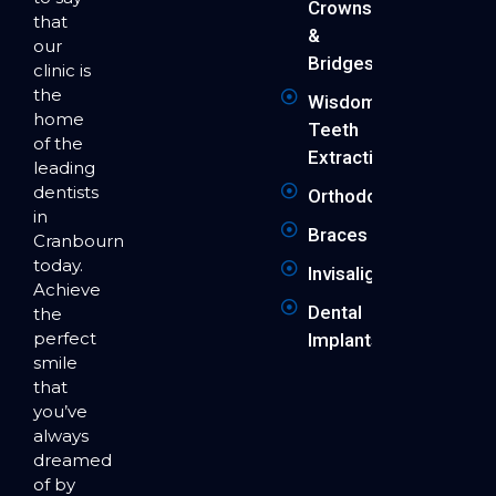
Crowns
that
&
our
Bridges
clinic is
the
Wisdom
home
Teeth
of the
Extraction
leading
dentists
Orthodontics
in
Braces
Cranbourne
today.
Invisalign
Achieve
Dental
the
perfect
Implants
smile
that
you’ve
always
dreamed
of by