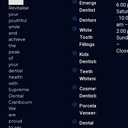
Emergency
6:00
Revitalise
Dentist
Satu
your
: 10:
Dentures
youthful
am 
smile
White
2:00
and
Tooth
Sund
achieve
–
Fillings
the
Clos
peak
Kids
of
Dentistry
your
dental
Teeth
health
Whitening
with
Cosmetic
Supreme
Dentistry
Dental
Cranbourne.
Porcelain
We
Veneers
are
proud
Dental
to say