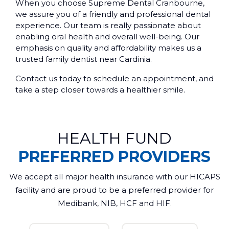
When you choose Supreme Dental Cranbourne,
we assure you of a friendly and professional dental
experience. Our team is really passionate about
enabling oral health and overall well-being. Our
emphasis on quality and affordability makes us a
trusted family dentist near Cardinia.
Contact us today to schedule an appointment, and
take a step closer towards a healthier smile.
HEALTH FUND
PREFERRED PROVIDERS
We accept all major health insurance with our HICAPS
facility and are proud to be a preferred provider for
Medibank, NIB, HCF and HIF.