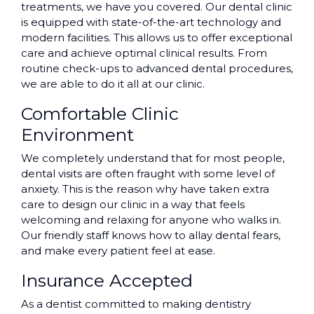
treatments, we have you covered. Our dental clinic
is equipped with state-of-the-art technology and
modern facilities. This allows us to offer exceptional
care and achieve optimal clinical results. From
routine check-ups to advanced dental procedures,
we are able to do it all at our clinic.
Comfortable Clinic
Environment
We completely understand that for most people,
dental visits are often fraught with some level of
anxiety. This is the reason why have taken extra
care to design our clinic in a way that feels
welcoming and relaxing for anyone who walks in.
Our friendly staff knows how to allay dental fears,
and make every patient feel at ease.
Insurance Accepted
As a dentist committed to making dentistry