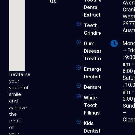
Us
Aven
Dental
Cran
Extraction
West 
3977
Teeth
Austr
Grinding
Mon
Gum
– Fri
Disease
: 9:0
Treatment
am 
Emergency
6:00
Revitalise
Dentist
Satu
your
: 10:
Dentures
youthful
am 
smile
White
2:00
and
Tooth
Sund
achieve
–
Fillings
the
Clos
peak
Kids
of
Dentistry
your