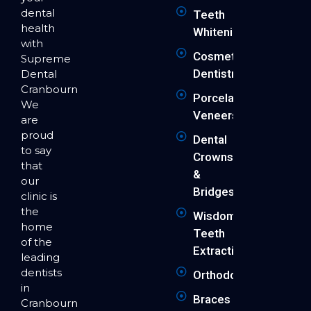
dental
Teeth
health
Whitening
with
Cosmetic
Supreme
Dentistry
Dental
Cranbourne.
Porcelain
We
Veneers
are
proud
Dental
to say
Crowns
that
&
our
Bridges
clinic is
the
Wisdom
home
Teeth
of the
Extraction
leading
dentists
Orthodontics
in
Braces
Cranbourne