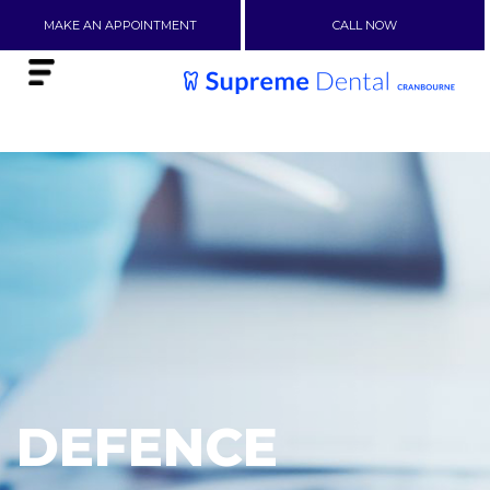
MAKE AN APPOINTMENT
CALL NOW
DEFENCE