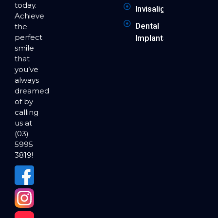
today.
Invisalign
Achieve
Dental
the
perfect
Implants
smile
that
you’ve
always
dreamed
of by
calling
us at
(03)
5995
3819!