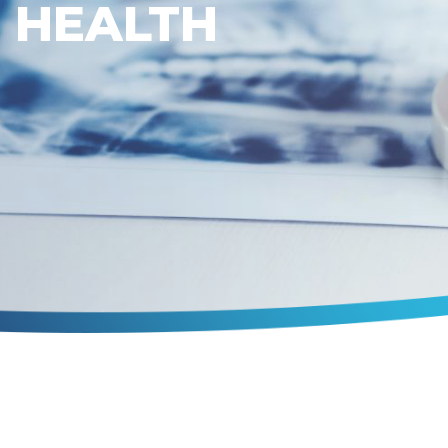
HEALTH