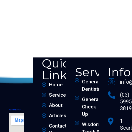
Quick
Services
Inf
Links
General
info
Home
Dentistry
(03)
Services
General
5995
About
Check
3819
Up
Articles
1
Wisdom
Contact
Scar
Tooth &