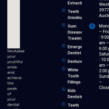
Extraction
West 
3977
Teeth
Austr
Grinding
Mon
Gum
– Fri
Disease
: 9:0
Treatment
am 
Emergency
6:00
Revitalise
Dentist
Satu
your
: 10:
Dentures
youthful
am 
smile
White
2:00
and
Tooth
Sund
achieve
–
Fillings
the
Clos
peak
Kids
of
Dentistry
your
dental
Teeth