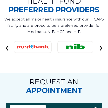
HEALTH FUND
PREFERRED PROVIDERS
We accept all major health insurance with our HICAPS
facility and are proud to be a preferred provider for
Medibank, NIB, HCF and HIF.
❮
❯
REQUEST AN
APPOINTMENT