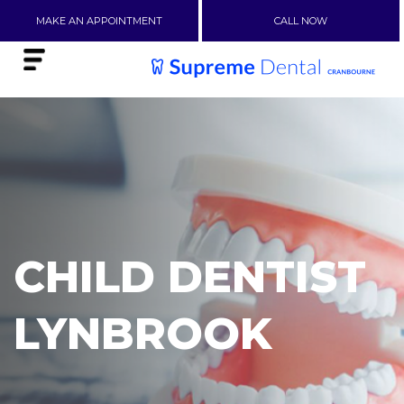
MAKE AN APPOINTMENT
CALL NOW
CHILD DENTIST
LYNBROOK