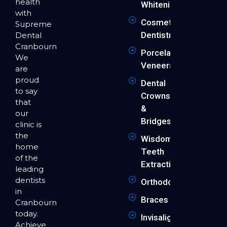
health
Whitening
with
Cosmetic
Supreme
Dentistry
Dental
Cranbourne.
Porcelain
We
Veneers
are
proud
Dental
to say
Crowns
that
&
our
Bridges
clinic is
the
Wisdom
home
Teeth
of the
Extraction
leading
dentists
Orthodontics
in
Braces
Cranbourne
today.
Invisalign
Achieve