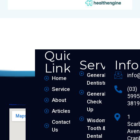
Quick
Services
Inf
Links
General
info
Home
Dentistry
(03)
Services
General
5995
About
Check
3819
Up
Articles
1
Wisdom
Contact
Scar
Tooth &
Us
Aven
Dental
Cran