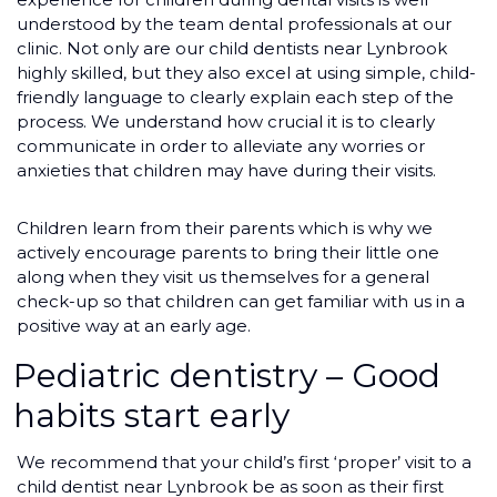
understood by the team dental professionals at our
clinic. Not only are our child dentists near Lynbrook
highly skilled, but they also excel at using simple, child-
friendly language to clearly explain each step of the
process. We understand how crucial it is to clearly
communicate in order to alleviate any worries or
anxieties that children may have during their visits.
Children learn from their parents which is why we
actively encourage parents to bring their little one
along when they visit us themselves for a general
check-up so that children can get familiar with us in a
positive way at an early age.
Pediatric dentistry – Good
habits start early
We recommend that your child’s first ‘proper’ visit to a
child dentist near Lynbrook be as soon as their first