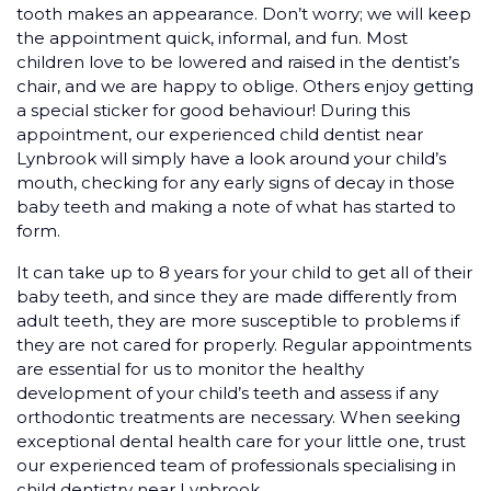
tooth makes an appearance. Don’t worry; we will keep
the appointment quick, informal, and fun. Most
children love to be lowered and raised in the dentist’s
chair, and we are happy to oblige. Others enjoy getting
a special sticker for good behaviour! During this
appointment, our experienced child dentist near
Lynbrook will simply have a look around your child’s
mouth, checking for any early signs of decay in those
baby teeth and making a note of what has started to
form.
It can take up to 8 years for your child to get all of their
baby teeth, and since they are made differently from
adult teeth, they are more susceptible to problems if
they are not cared for properly. Regular appointments
are essential for us to monitor the healthy
development of your child’s teeth and assess if any
orthodontic treatments are necessary. When seeking
exceptional dental health care for your little one, trust
our experienced team of professionals specialising in
child dentistry near Lynbrook.