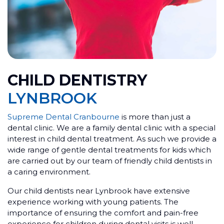
CHILD DENTISTRY
LYNBROOK
Supreme Dental Cranbourne
is more than just a
dental clinic. We are a family dental clinic with a special
interest in child dental treatment. As such we provide a
wide range of gentle dental treatments for kids which
are carried out by our team of friendly child dentists in
a caring environment.
Our child dentists near Lynbrook have extensive
experience working with young patients. The
importance of ensuring the comfort and pain-free
experience for children during dental visits is well