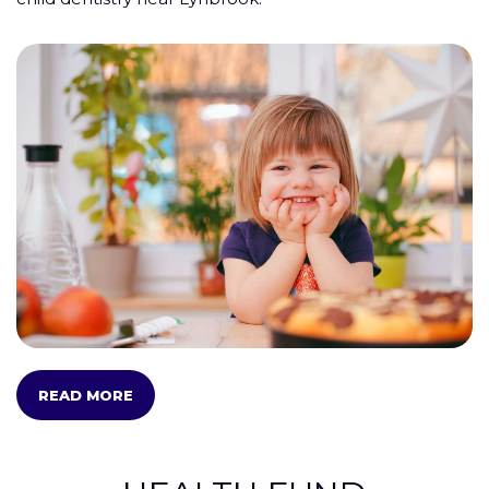
READ MORE