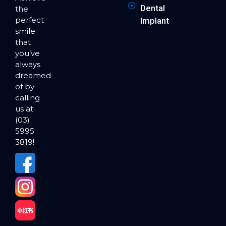
Dental
the
perfect
Implants
smile
that
you’ve
always
dreamed
of by
calling
us at
(03)
5995
3819!