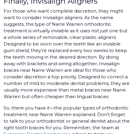
Finally, Invisalign Aligners
For those who want complete discretion, they might
want to consider Invisalign aligners. As the name
suggests, this type of Narre Warren orthodontic
treatment is virtually invisible as it uses not just one but
a whole series of removable, clear plastic aligners.
Designed to be worn over the teeth like an invisible
gum shield, they’re replaced every two weeks to keep
the teeth moving in the desired direction. By doing
away with brackets and wiring altogether, Invisalign
braces near Narre Warren are ideal for those who
consider discretion a top priority. Designed to correct a
number of mild to moderate dental problems, they are
usually more expensive than metal braces near Narre
Warren but often cheaper than lingual braces.
So, there you have it—the popular types of orthodontic
treatment near Narre Warren explained. Don’t forget
to talk to your orthodontist or general dentist about the
right tooth braces for you. Remember, the team at