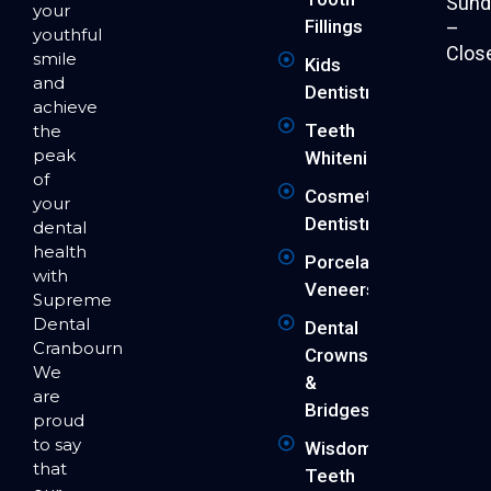
Sund
your
Fillings
–
youthful
Clos
smile
Kids
and
Dentistry
achieve
Teeth
the
peak
Whitening
of
Cosmetic
your
Dentistry
dental
health
Porcelain
with
Veneers
Supreme
Dental
Dental
Cranbourne.
Crowns
We
&
are
Bridges
proud
to say
Wisdom
that
Teeth