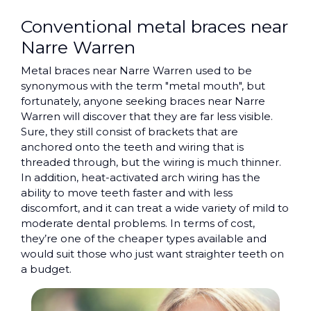
Conventional metal braces near
Narre Warren
Metal braces near Narre Warren used to be
synonymous with the term "metal mouth", but
fortunately, anyone seeking braces near Narre
Warren will discover that they are far less visible.
Sure, they still consist of brackets that are
anchored onto the teeth and wiring that is
threaded through, but the wiring is much thinner.
In addition, heat-activated arch wiring has the
ability to move teeth faster and with less
discomfort, and it can treat a wide variety of mild to
moderate dental problems. In terms of cost,
they’re one of the cheaper types available and
would suit those who just want straighter teeth on
a budget.