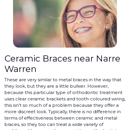
Ceramic Braces near Narre
Warren
These are very similar to metal braces in the way that
they look, but they are a little bulkier. However,
because this particular type of orthodontic treatment
uses clear ceramic brackets and tooth-coloured wiring,
this isn’t so much of a problem because they offer a
more discreet look. Typically, there is no difference in
terms of effectiveness between ceramic and metal
braces, so they too can treat a wide variety of