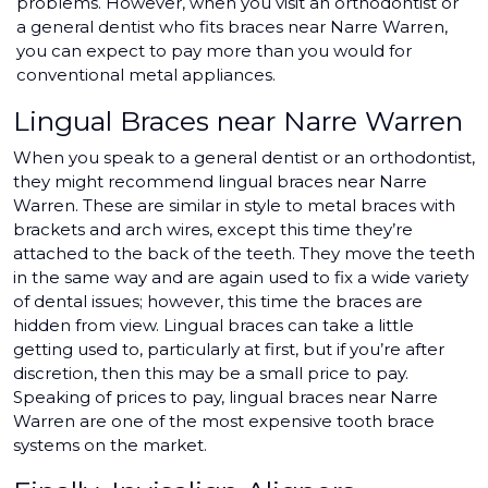
problems. However, when you visit an orthodontist or
a general dentist who fits braces near Narre Warren,
you can expect to pay more than you would for
conventional metal appliances.
Lingual Braces near Narre Warren
When you speak to a general dentist or an orthodontist,
they might recommend lingual braces near Narre
Warren. These are similar in style to metal braces with
brackets and arch wires, except this time they’re
attached to the back of the teeth. They move the teeth
in the same way and are again used to fix a wide variety
of dental issues; however, this time the braces are
hidden from view. Lingual braces can take a little
getting used to, particularly at first, but if you’re after
discretion, then this may be a small price to pay.
Speaking of prices to pay, lingual braces near Narre
Warren are one of the most expensive tooth brace
systems on the market.