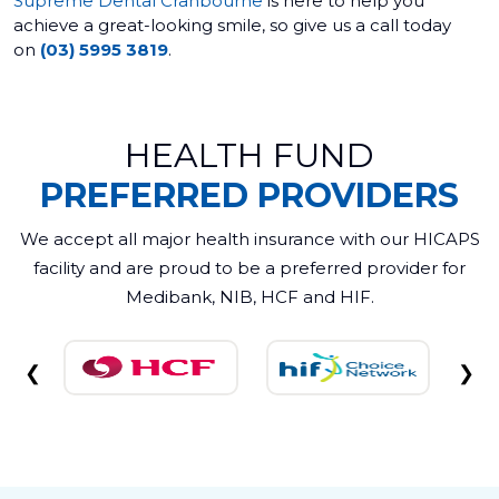
Supreme Dental Cranbourne
is here to help you
achieve a great-looking smile, so give us a call today
on
(03) 5995 3819
.
HEALTH FUND
PREFERRED PROVIDERS
We accept all major health insurance with our HICAPS
facility and are proud to be a preferred provider for
Medibank, NIB, HCF and HIF.
❮
❯