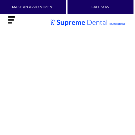
MAKE AN APPOINTMENT
CALL NOW
ORTHODONTIC
BRACES IN
NARRE
WARREN