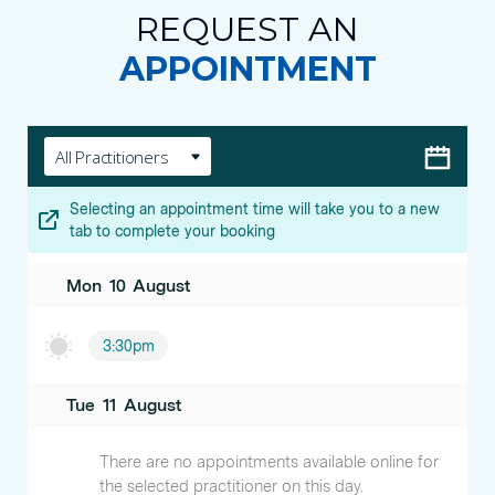
REQUEST AN
APPOINTMENT