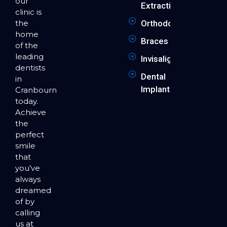
our
Extraction
clinic is
the
Orthodontics
home
Braces
of the
leading
Invisalign
dentists
Dental
in
Implants
Cranbourne
today.
Achieve
the
perfect
smile
that
you’ve
always
dreamed
of by
calling
us at