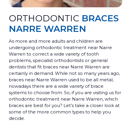
ORTHODONTIC
BRACES
NARRE WARREN
As more and more adults and children are
undergoing orthodontic treatment near Narre
Warren to correct a wide variety of tooth
problems, specialist orthodontists or general
dentists that fit braces near Narre Warren are
certainly in demand. While not so many years ago,
braces near Narre Warren used to be all metal,
nowadays there are a wide variety of brace
systems to choose from. So, if you are visiting us for
orthodontic treatment near Narre Warren, which
braces are best for you? Let’s take a closer look at
some of the more common types to help you
decide.