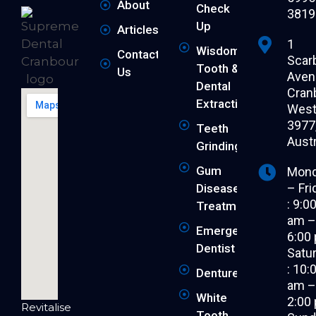
About
Check
3819
Up
Articles
1
Wisdom
Contact
Scar
Tooth &
Us
Aven
Dental
Cran
Extraction
West 
3977
Teeth
Austr
Grinding
Gum
Mon
– Fri
Disease
: 9:0
Treatment
am 
Emergency
6:00
Dentist
Satu
: 10:
Dentures
am 
White
2:00
Revitalise
Tooth