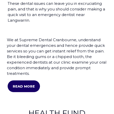
These dental issues can leave you in excruciating
pain, and that is why you should consider making a
quick visit to an emergency dentist near
Langwarrin.
We at Supreme Dental Cranbourne, understand
your dental emergencies and hence provide quick
services so you can get instant relief from the pain.
Be it bleeding gums or a chipped tooth, the
experienced dentists at our clinic examine your oral
condition immediately and provide prompt
treatments.
READ MORE
HEALTH FUND