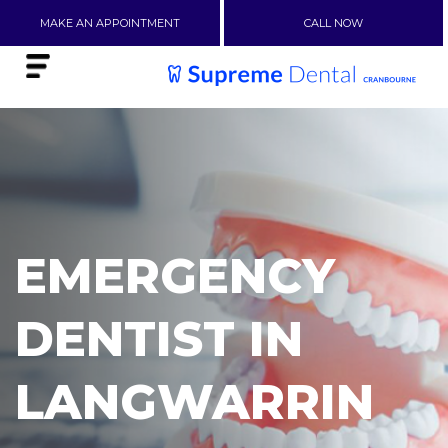
MAKE AN APPOINTMENT
CALL NOW
EMERGENCY
DENTIST IN
LANGWARRIN