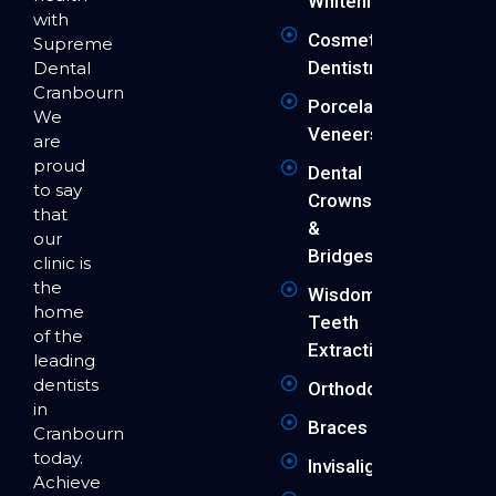
Whitening
with
Cosmetic
Supreme
Dentistry
Dental
Cranbourne.
Porcelain
We
Veneers
are
proud
Dental
to say
Crowns
that
&
our
Bridges
clinic is
the
Wisdom
home
Teeth
of the
Extraction
leading
dentists
Orthodontics
in
Braces
Cranbourne
today.
Invisalign
Achieve