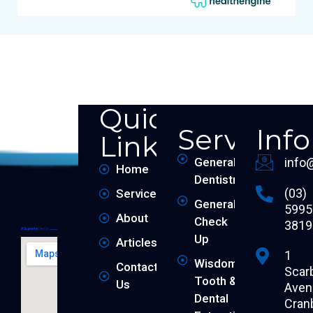
Quick
Services
Inf
Links
General
info
Home
Dentistry
(03)
Services
General
5995
About
Check
3819
Up
Articles
1
Wisdom
Contact
Scar
Tooth &
Us
Aven
Dental
Cran