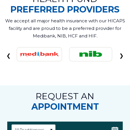
PREFERRED PROVIDERS
We accept all major health insurance with our HICAPS
facility and are proud to be a preferred provider for
Medibank, NIB, HCF and HIF.
❮
❯
REQUEST AN
APPOINTMENT