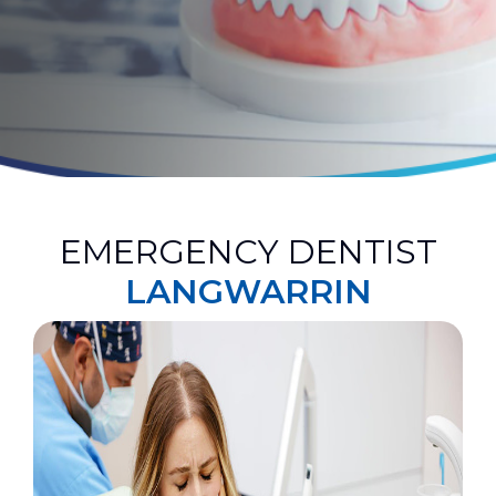
EMERGENCY DENTIST
LANGWARRIN