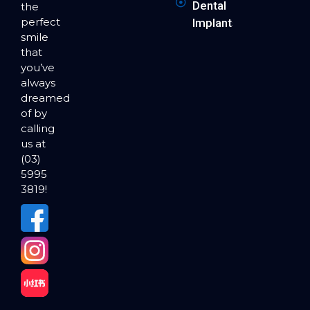
Dental
the
perfect
Implants
smile
that
you’ve
always
dreamed
of by
calling
us at
(03)
5995
3819!