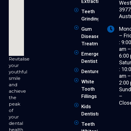
Extraction
West 
3977
Teeth
Austr
Grinding
Mon
Gum
– Fri
Disease
: 9:0
Treatment
am 
Emergency
6:00
Revitalise
Dentist
Satu
your
: 10:
Dentures
youthful
am 
smile
White
2:00
and
Tooth
Sund
achieve
–
Fillings
the
Clos
peak
Kids
of
Dentistry
your
dental
Teeth
health