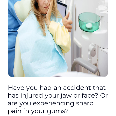
Have you had an accident that
has injured your jaw or face? Or
are you experiencing sharp
pain in your gums?